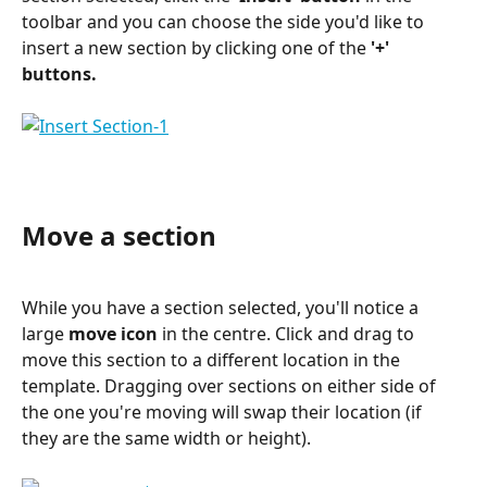
toolbar and you can choose the side you'd like to 
insert a new section by clicking one of the 
'+' 
buttons.
Move a section
While you have a section selected, you'll notice a 
large 
move icon
 in the centre. Click and drag to 
move this section to a different location in the 
template. Dragging over sections on either side of 
the one you're moving will swap their location (if 
they are the same width or height).