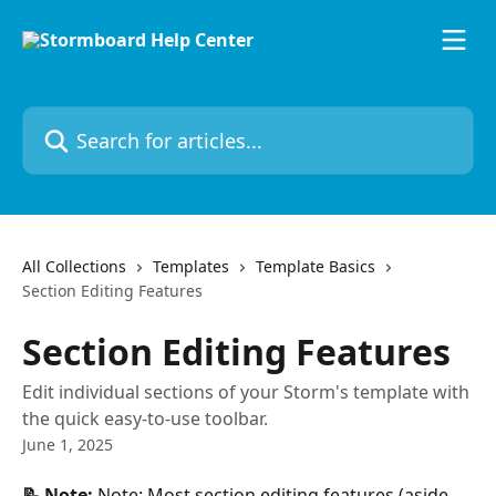
Skip to main content
Search for articles...
All Collections
Templates
Template Basics
Section Editing Features
Section Editing Features
Edit individual sections of your Storm's template with
the quick easy-to-use toolbar.
June 1, 2025
📝 Note:
 Note: Most section editing features (aside 