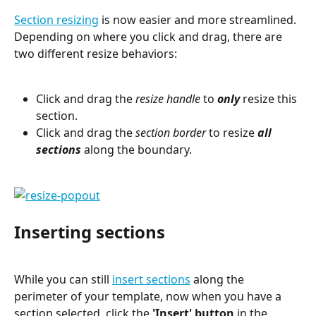
Section resizing
 is now easier and more streamlined. 
Depending on where you click and drag, there are 
two different resize behaviors:
Click and drag the 
resize handle
 to 
only
 resize this 
section.
Click and drag the 
section border
 to resize 
all 
sections
 along the boundary.
Inserting sections
While you can still 
insert sections
 along the 
perimeter of your template, now when you have a 
section selected, click the 
'Insert' button
 in the 