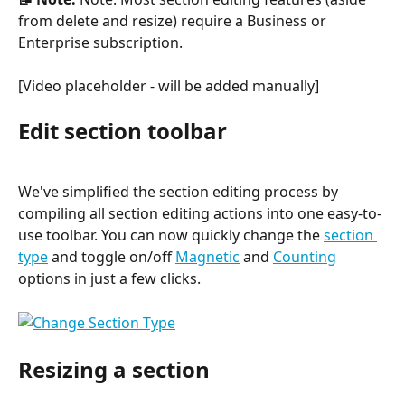
from delete and resize) require a Business or 
Enterprise subscription.
[Video placeholder - will be added manually]
Edit section toolbar
We've simplified the section editing process by 
compiling all section editing actions into one easy-to-
use toolbar. You can now quickly change the 
section 
type
 and toggle on/off 
Magnetic
 and 
Counting
options in just a few clicks.
Resizing a section