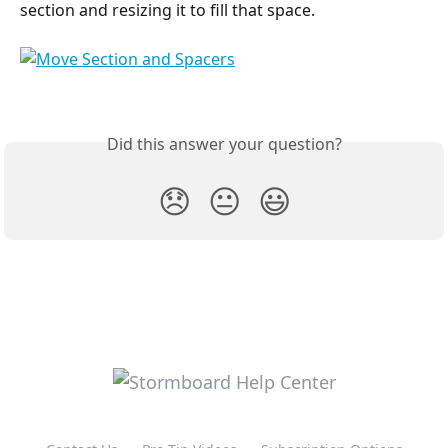
section and resizing it to fill that space.
Did this answer your question?
😞
😐
😃