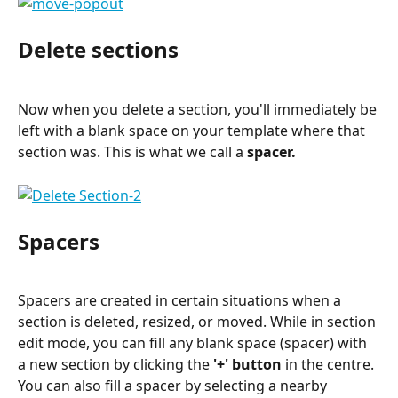
Delete sections
Now when you delete a section, you'll immediately be 
left with a blank space on your template where that 
section was. This is what we call a 
spacer
.
Spacers
Spacers are created in certain situations when a 
section is deleted, resized, or moved. While in section 
edit mode, you can fill any blank space (spacer) with 
a new section by clicking the 
'+' button
 in the centre. 
You can also fill a spacer by selecting a nearby 