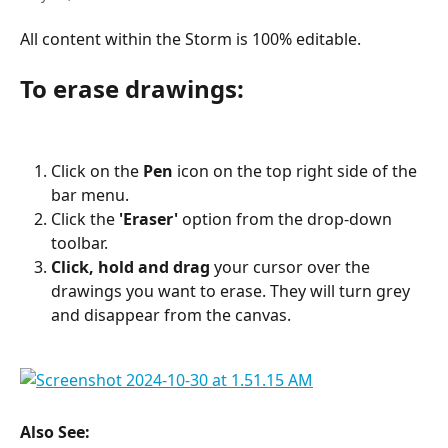
All content within the Storm is 100% editable.
To erase drawings:
Click on the 
Pen
 icon on the top right side of the 
bar menu.
Click the 
'Eraser'
 option from the drop-down 
toolbar.
Click, hold and drag
 your cursor over the 
drawings you want to erase. They will turn grey 
and disappear from the canvas.
Also See: