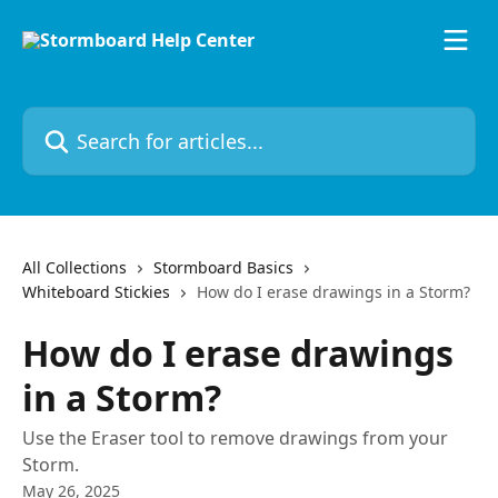
Skip to main content
Search for articles...
All Collections
Stormboard Basics
Whiteboard Stickies
How do I erase drawings in a Storm?
How do I erase drawings
in a Storm?
Use the Eraser tool to remove drawings from your
Storm.
May 26, 2025