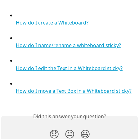
How do I create a Whiteboard?
How do I name/rename a whiteboard sticky?
How do I edit the Text in a Whiteboard sticky?
How do I move a Text Box in a Whiteboard sticky?
Did this answer your question?
😞
😐
😃