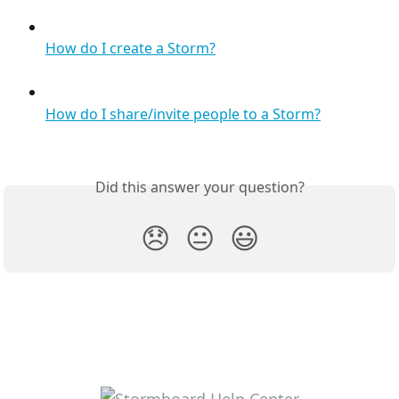
How do I create a Storm?
How do I share/invite people to a Storm?
Did this answer your question?
😞
😐
😃