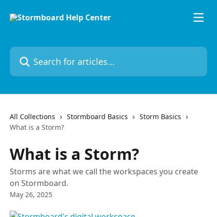
Skip to main content
Search for articles...
All Collections
Stormboard Basics
Storm Basics
What is a Storm?
What is a Storm?
Storms are what we call the workspaces you create
on Stormboard.
May 26, 2025