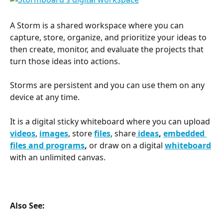
A Storm is a shared workspace where you can 
capture, store, organize, and prioritize your ideas to 
then create, monitor, and evaluate the projects that 
turn those ideas into actions.
Storms are persistent and you can use them on any 
device at any time.
It is a digital sticky whiteboard where you can upload 
videos
, 
images
, store 
files
, share
 ideas
, 
embedded 
files and programs
, 
or draw on a digital 
whiteboard
with an unlimited canvas.
Also See: