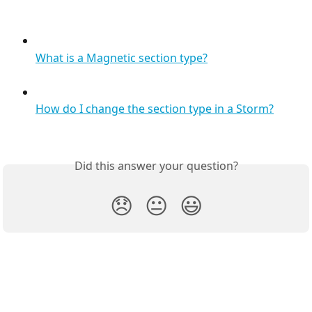
What is a Magnetic section type?
How do I change the section type in a Storm?
Did this answer your question?
😞
😐
😃