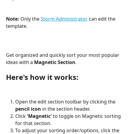
Note: 
Only the 
Storm Administrator
 can edit the 
template.
Get organized and quickly sort your most popular 
ideas with a 
Magnetic Section
.
Here's how it works:
Open the edit section toolbar by clicking the 
pencil icon
 in the section header.
Click 
'Magnetic'
 to toggle on Magnetic sorting 
for that section.
To adjust your sorting order/options, click the 