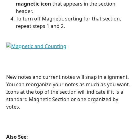
magnetic icon
 that appears in the section 
header.
To turn off Magnetic sorting for that section, 
repeat steps 1 and 2.
New notes and current notes will snap in alignment. 
You can reorganize your notes as much as you want. 
Icons at the top of the section will indicate if it is a 
standard Magnetic Section or one organized by 
votes.
Also See: