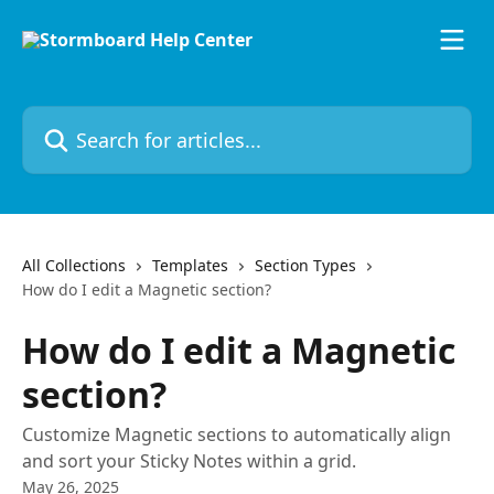
Skip to main content
Search for articles...
All Collections
Templates
Section Types
How do I edit a Magnetic section?
How do I edit a Magnetic
section?
Customize Magnetic sections to automatically align
and sort your Sticky Notes within a grid.
May 26, 2025