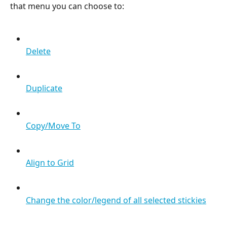
that menu you can choose to:
Delete
Duplicate
Copy/Move To
Align to Grid
Change the color/legend of all selected stickies