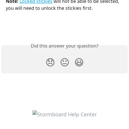
Note:
Locked stickies
 will not be able to be selected, 
you will need to unlock the stickies first.
Did this answer your question?
😞
😐
😃