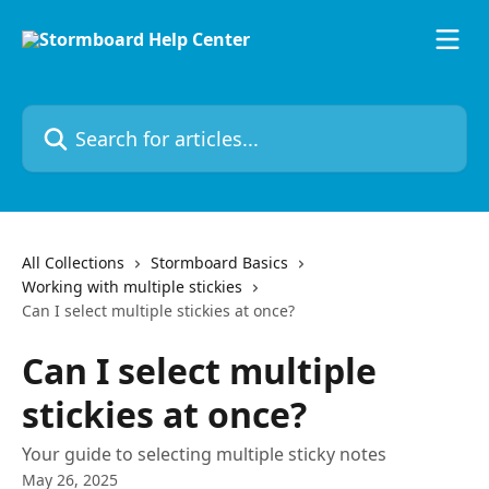
Skip to main content
Search for articles...
All Collections
Stormboard Basics
Working with multiple stickies
Can I select multiple stickies at once?
Can I select multiple
stickies at once?
Your guide to selecting multiple sticky notes
May 26, 2025