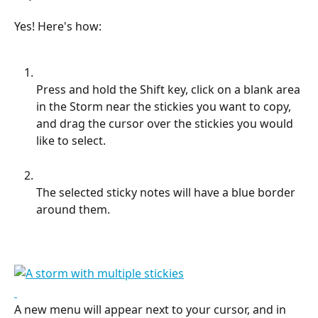
Yes! Here's how:
Press and hold the Shift key, click on a blank area 
in the Storm near the stickies you want to copy, 
and drag the cursor over the stickies you would 
like to select.
The selected sticky notes will have a blue border 
around them.
A new menu will appear next to your cursor, and in 