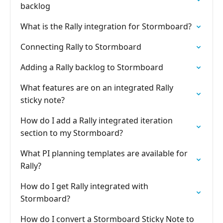
backlog
What is the Rally integration for Stormboard?
Connecting Rally to Stormboard
Adding a Rally backlog to Stormboard
What features are on an integrated Rally
sticky note?
How do I add a Rally integrated iteration
section to my Stormboard?
What PI planning templates are available for
Rally?
How do I get Rally integrated with
Stormboard?
How do I convert a Stormboard Sticky Note to