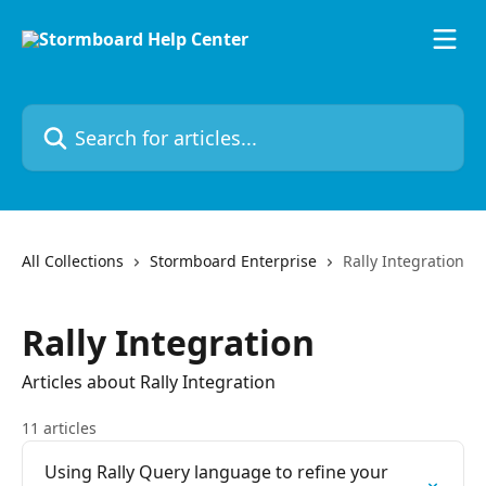
Skip to main content
Search for articles...
All Collections
Stormboard Enterprise
Rally Integration
Rally Integration
Articles about Rally Integration
11 articles
Using Rally Query language to refine your