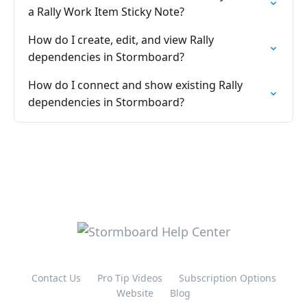
a Rally Work Item Sticky Note?
How do I create, edit, and view Rally
dependencies in Stormboard?
How do I connect and show existing Rally
dependencies in Stormboard?
Contact Us
Pro Tip Videos
Subscription Options
Website
Blog