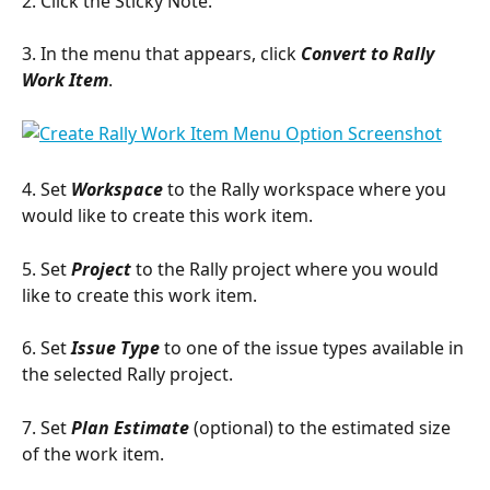
2. Click the Sticky Note.
3. In the menu that appears, click 
Convert to Rally 
Work Item
.
4. Set 
Workspace 
to the Rally workspace where you 
would like to create this work item.
5. Set 
Project
 to the Rally project where you would 
like to create this work item.
6. Set 
Issue Type
 to one of the issue types available in 
the selected Rally project.
7. Set 
Plan Estimate 
(optional) to the estimated size 
of the work item.