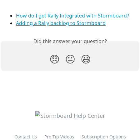
How do I get Rally Integrated with Stormboard?
Adding a Rally backlog to Stormboard
Did this answer your question?
😞
😐
😃
Contact Us
Pro Tip Videos
Subscription Options