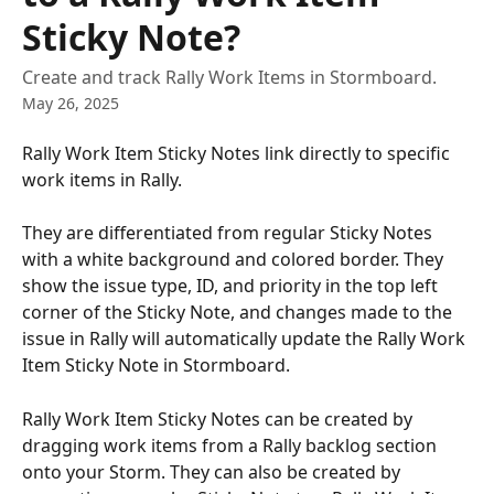
Sticky Note?
Create and track Rally Work Items in Stormboard.
May 26, 2025
Rally Work Item Sticky Notes link directly to specific 
work items in Rally.
They are differentiated from regular Sticky Notes 
with a white background and colored border. They 
show the issue type, ID, and priority in the top left 
corner of the Sticky Note, and changes made to the 
issue in Rally will automatically update the Rally Work 
Item Sticky Note in Stormboard.
Rally Work Item Sticky Notes can be created by 
dragging work items from a Rally backlog section 
onto your Storm. They can also be created by 