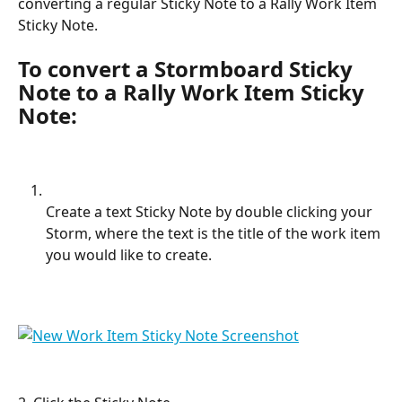
converting a regular Sticky Note to a Rally Work Item 
Sticky Note.
To convert a Stormboard Sticky 
Note to a Rally Work Item Sticky 
Note:
Create a text Sticky Note by double clicking your 
Storm, where the text is the title of the work item 
you would like to create.