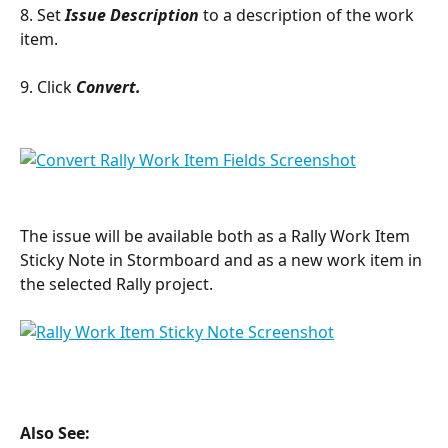
8. Set 
Issue Description
 to a description of the work 
item.
9. Click 
Convert.
The issue will be available both as a Rally Work Item 
Sticky Note in Stormboard and as a new work item in 
the selected Rally project.
Also See: