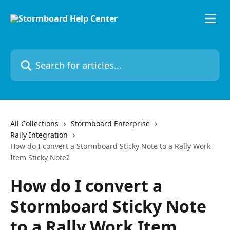
Skip to main content
Search for articles...
All Collections
Stormboard Enterprise
Rally Integration
How do I convert a Stormboard Sticky Note to a Rally Work
Item Sticky Note?
How do I convert a
Stormboard Sticky Note
to a Rally Work Item