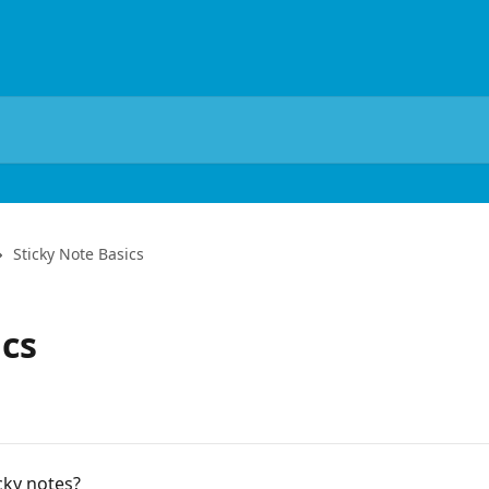
Sticky Note Basics
ics
cky notes?