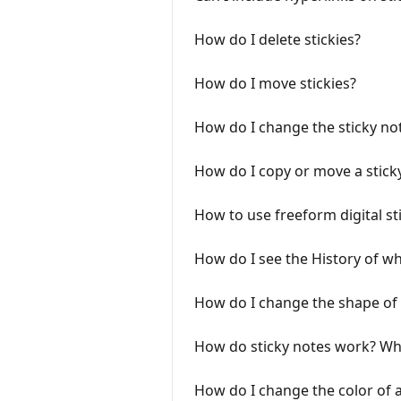
How do I delete stickies?
How do I move stickies?
How do I change the sticky not
How do I copy or move a sticky
How to use freeform digital st
How do I see the History of w
How do I change the shape of 
How do sticky notes work? What
How do I change the color of a