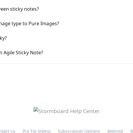
een sticky notes?
mage type to Pure Images?
ky?
n Agile Sticky Note?
ntact Us
Pro Tip Videos
Subscription Options
Website
B