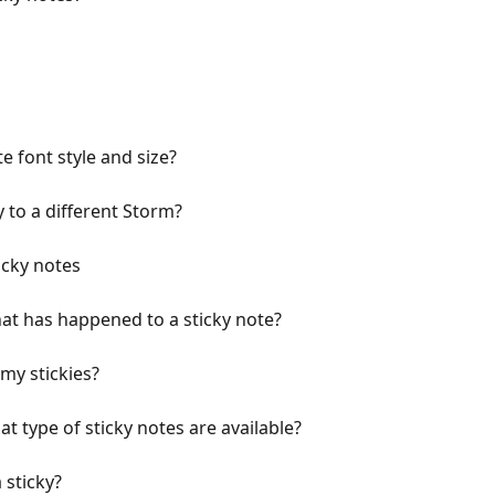
e font style and size?
 to a different Storm?
icky notes
hat has happened to a sticky note?
my stickies?
 type of sticky notes are available?
 sticky?