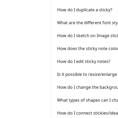
How do I duplicate a sticky?
What are the different font sty
How do I sketch on Image stic
How does the sticky note colo
How do I edit sticky notes?
Is it possible to resize/enlarge 
How do I change the background
What types of shapes can I cha
How do I connect stickies/idea