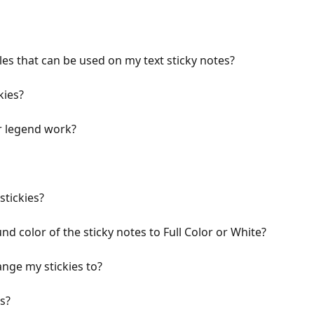
les that can be used on my text sticky notes?
kies?
r legend work?
stickies?
 color of the sticky notes to Full Color or White?
nge my stickies to?
s?