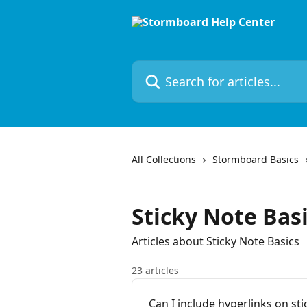
Skip to main content
Search for articles...
All Collections
Stormboard Basics
Sticky Note Bas
Articles about Sticky Note Basics
23 articles
Can I include hyperlinks on sti