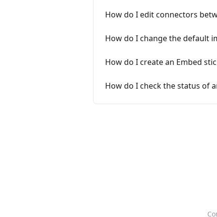
How do I edit connectors betw
How do I change the default i
How do I create an Embed stic
How do I check the status of a
Co