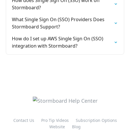
How does Single Sign On (SSO) work on
Stormboard?
What Single Sign On (SSO) Providers Does
Stormboard Support?
How do I set up AWS Single Sign On (SSO)
integration with Stormboard?
Contact Us
Pro Tip Videos
Subscription Options
Website
Blog