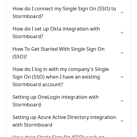
How do I connect my Single Sign On (SSO) to
Stormboard?
How do I set up Okta integration with
Stormboard?
How To Get Started With Single Sign On
(SSO)?
How do I log in with my company's Single
Sign On (SSO) when I have an existing
Stormboard account?
Setting up OneLogin integration with
Stormboard
Setting up Azure Active Directory integration
with Stormboard