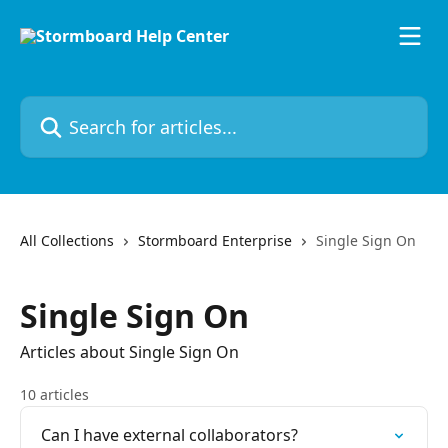
Skip to main content
Search for articles...
All Collections
Stormboard Enterprise
Single Sign On
Single Sign On
Articles about Single Sign On
10 articles
Can I have external collaborators?