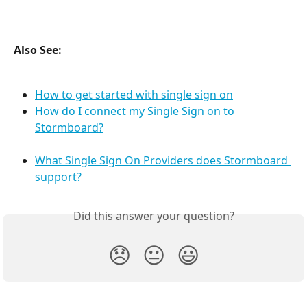
Also See:
How to get started with single sign on
How do I connect my Single Sign on to 
Stormboard?
What Single Sign On Providers does Stormboard 
support?
Did this answer your question?
😞
😐
😃