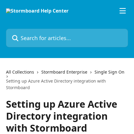
Skip to main content
Search for articles...
All Collections
Stormboard Enterprise
Single Sign On
Setting up Azure Active Directory integration with
Stormboard
Setting up Azure Active
Directory integration
with Stormboard