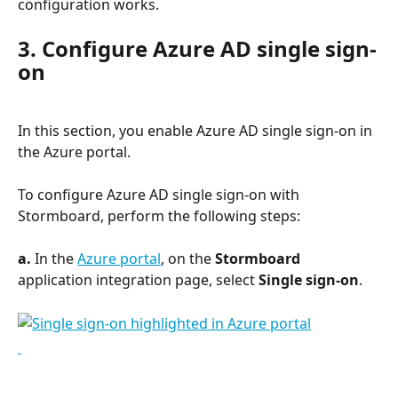
configuration works.
3. Configure Azure AD single sign-
on
In this section, you enable Azure AD single sign-on in 
the Azure portal.
To configure Azure AD single sign-on with 
Stormboard, perform the following steps:
a. 
In the 
Azure portal
, on the 
Stormboard
application integration page, select 
Single sign-on
.