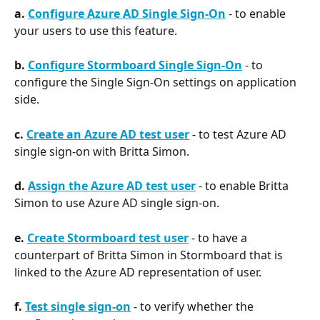
a. 
Configure Azure AD Single Sign-On
 - to enable 
your users to use this feature.
b. 
Configure Stormboard Single Sign-On
 - to 
configure the Single Sign-On settings on application 
side.
c. 
Create an Azure AD test user
 - to test Azure AD 
single sign-on with Britta Simon.
d. 
Assign the Azure AD test user
 - to enable Britta 
Simon to use Azure AD single sign-on.
e. 
Create Stormboard test user
 - to have a 
counterpart of Britta Simon in Stormboard that is 
linked to the Azure AD representation of user.
f. 
Test single sign-on
 - to verify whether the 