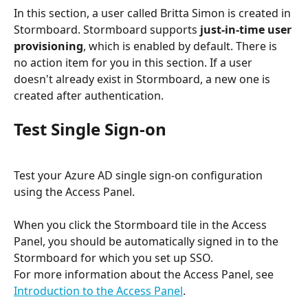
In this section, a user called Britta Simon is created in 
Stormboard. Stormboard supports 
just-in-time user 
provisioning
, which is enabled by default. There is 
no action item for you in this section. If a user 
doesn't already exist in Stormboard, a new one is 
created after authentication.
Test Single Sign-on
Test your Azure AD single sign-on configuration 
using the Access Panel.
When you click the Stormboard tile in the Access 
Panel, you should be automatically signed in to the 
Stormboard for which you set up SSO. 
For more information about the Access Panel, see 
Introduction to the Access Panel
.