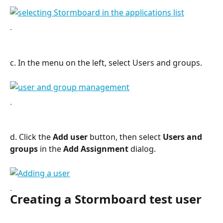
c. In the menu on the left, select Users and groups.
d. Click the 
Add user
 button, then select 
Users and 
groups
 in the 
Add Assignment
 dialog.
Creating a Stormboard test user