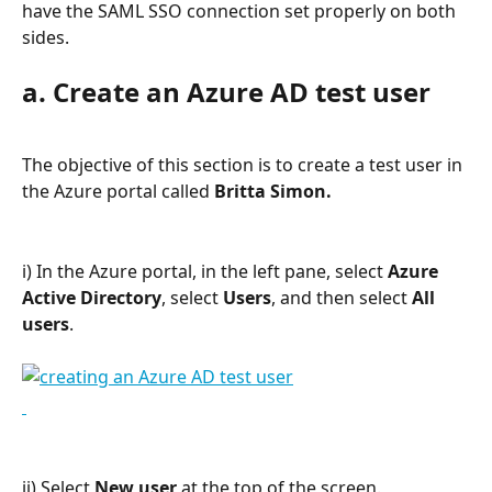
have the SAML SSO connection set properly on both 
sides.
a. Create an Azure AD test user
The objective of this section is to create a test user in 
the Azure portal called
 Britta Simon.
i) In the Azure portal, in the left pane, select 
Azure 
Active Directory
, select 
Users
, and then select 
All 
users
.
ii) Select 
New user
 at the top of the screen.