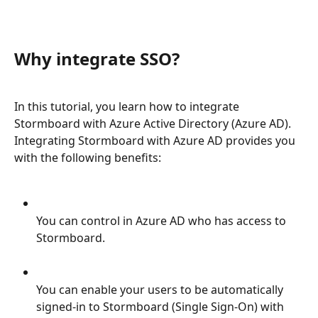
Why integrate SSO?
In this tutorial, you learn how to integrate 
Stormboard with Azure Active Directory (Azure AD). 
Integrating Stormboard with Azure AD provides you 
with the following benefits:
You can control in Azure AD who has access to 
Stormboard.
You can enable your users to be automatically 
signed-in to Stormboard (Single Sign-On) with 