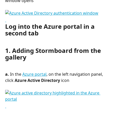
window opens
Log into the Azure portal in a 
second tab
1. Adding Stormboard from the 
gallery
a.
 In the 
Azure portal
, on the left navigation panel, 
click 
Azure Active Directory
 icon