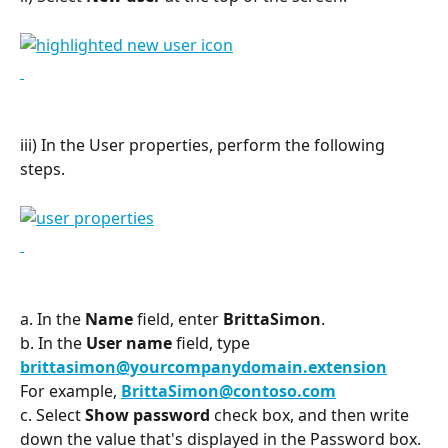
iii) In the User properties, perform the following 
steps.
a. In the 
Name
 field, enter 
BrittaSimon
.
b. In the 
User name
 field, type 
brittasimon@yourcompanydomain.extension
For example, 
BrittaSimon@contoso.com
c. Select 
Show password
 check box, and then write 
down the value that's displayed in the Password box.