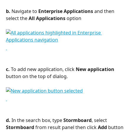
b.
 Navigate to 
Enterprise Applications
 and then 
select the 
All Applications
 option
c. 
To add new application, click 
New application
button on the top of dialog.
d.
 In the search box, type 
Stormboard
, select 
Stormboard
 from result panel then click 
Add
 button 