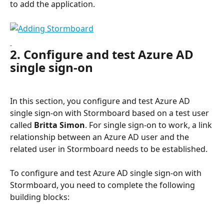
to add the application.
2. Configure and test Azure AD 
single sign-on
In this section, you configure and test Azure AD 
single sign-on with Stormboard based on a test user 
called 
Britta Simon
. For single sign-on to work, a link 
relationship between an Azure AD user and the 
related user in Stormboard needs to be established.
To configure and test Azure AD single sign-on with 
Stormboard, you need to complete the following 
building blocks: