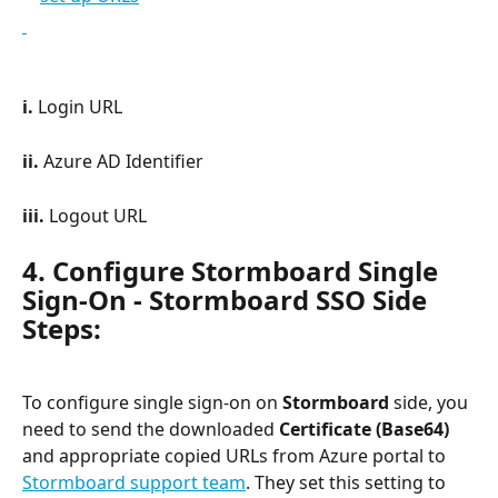
i. 
Login URL
ii. 
Azure AD Identifier
iii. 
Logout URL
4. Configure Stormboard Single 
Sign-On - Stormboard SSO Side 
Steps:
To configure single sign-on on 
Stormboard
 side, you 
need to send the downloaded 
Certificate (Base64)
and appropriate copied URLs from Azure portal to 
Stormboard support team
. They set this setting to 