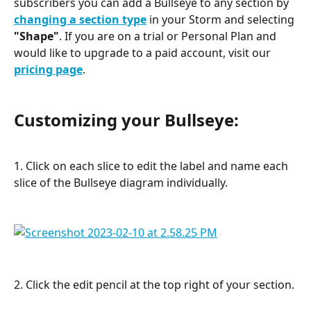
subscribers you can add a Bullseye to any section by 
changing a section type
 in your Storm and selecting 
"Shape"
. If you are on a trial or Personal Plan and 
would like to upgrade to a paid account, visit our
pricing page
.
Customizing your Bullseye:
1. Click on each slice to edit the label and name each 
slice of the Bullseye diagram individually.
2. Click the edit pencil at the top right of your section.