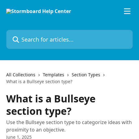
Skip to main content
Search for articles...
All Collections
Templates
Section Types
What is a Bullseye section type?
What is a Bullseye
section type?
Use the Bullseye section type to categorize ideas with
proximity to an objective.
June 1, 2025