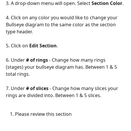
3. A drop-down menu will open. Select
 Section Color
.
4. Click on any color you would like to change your 
Bullseye diagram to the same color as the section 
type header.
5. Click on 
Edit Section
.
6. Under 
# of rings
- Change how many rings 
(stages) your bullseye diagram has. Between 1 & 5 
total rings.
7. Under
# of slices
 -
 Change how many slices your 
rings are divided into. Between 1 & 5 slices.
Please review this section