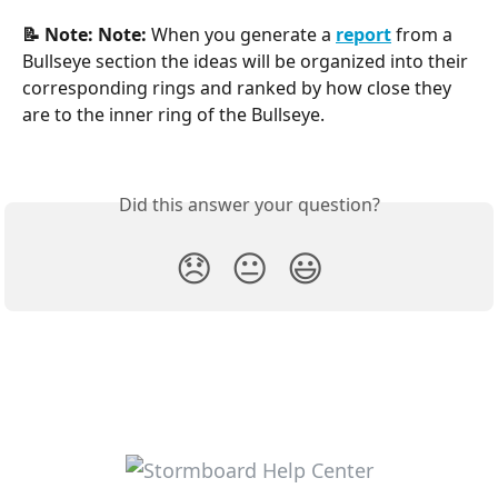
📝 Note:
Note: 
When you generate a
report
from a 
Bullseye section the ideas will be organized into their 
corresponding rings and ranked by how close they 
are to the inner ring of the Bullseye.
Did this answer your question?
😞
😐
😃