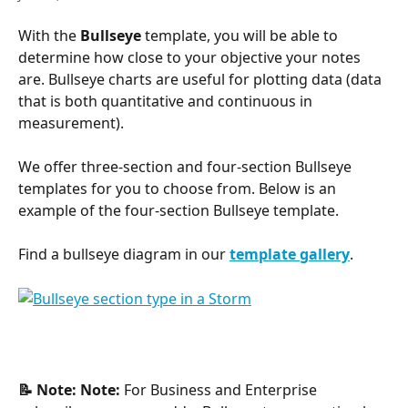
With the 
Bullseye
 template, you will be able to 
determine how close to your objective your notes 
are. Bullseye charts are useful for plotting data (data 
that is both quantitative and continuous in 
measurement).
We offer three-section and four-section Bullseye 
templates for you to choose from. Below is an 
example of the four-section Bullseye template.
Find a bullseye diagram in our
template gallery
.
📝 Note:
Note:
 For Business and Enterprise 