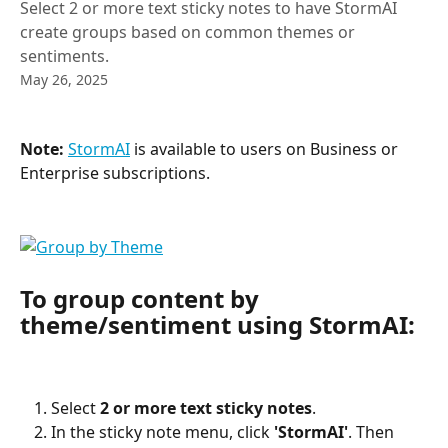
Select 2 or more text sticky notes to have StormAI
create groups based on common themes or
sentiments.
May 26, 2025
Note:
StormAI
 is available to users on Business or 
Enterprise subscriptions.
To group content by 
theme/sentiment using StormAI:
Select 
2 or more text sticky notes
.
In the sticky note menu, click 
'StormAI'
. Then 