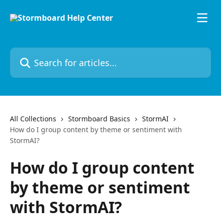
Skip to main content
Search for articles...
All Collections
Stormboard Basics
StormAI
How do I group content by theme or sentiment with
StormAI?
How do I group content
by theme or sentiment
with StormAI?