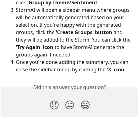
click 
'Group by Theme/Sentiment'
.
StormAI will open a sidebar menu where groups 
will be automatically generated based on your 
selection. If you're happy with the generated 
groups, click the 
'Create Groups' button
 and 
they will be added to the Storm.
You can click the 
'Try Again' icon
 to have StormAI generate the 
groups again if needed.
Once you're done adding the summary, you can 
close the sidebar menu by clicking the 
'X' icon
.
Did this answer your question?
😞
😐
😃