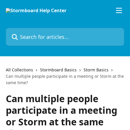
Skip to main content
Search for articles...
All Collections
Stormboard Basics
Storm Basics
Can multiple people participate in a meeting or Storm at the
same time?
Can multiple people
participate in a meeting
or Storm at the same