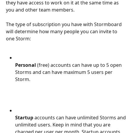
they have access to work on it at the same time as 
you and other team members.
The type of subscription you have with Stormboard 
will determine how many people you can invite to 
one Storm:
Personal 
(free) accounts can have up to 5 open 
Storms and can have maximum 5 users per 
Storm.
Startup 
accounts can have unlimited Storms and 
unlimited users. Keep in mind that you are 
charged per user per month. Startup accounts 