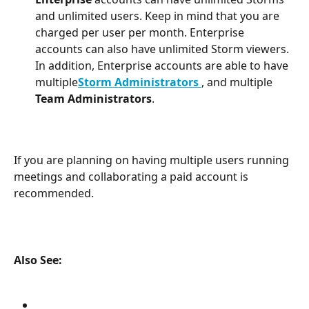
and unlimited users. Keep in mind that you are 
charged per user per month. Enterprise 
accounts can also have unlimited Storm viewers. 
In addition, Enterprise accounts are able to have 
multiple
Storm Administrators
, and multiple 
Team Administrators
.
If you are planning on having multiple users running 
meetings and collaborating a paid account is 
recommended.
Also See: 