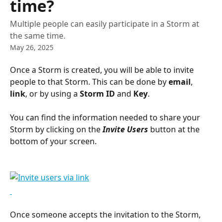
time?
Multiple people can easily participate in a Storm at
the same time.
May 26, 2025
Once a Storm is created, you will be able to invite 
people to that Storm. This can be done by 
email
, 
link
, or by using a 
Storm ID
 and
 Key
.
You can find the information needed to share your 
Storm by clicking on the 
Invite Users 
button at the 
bottom of your screen.
Once someone accepts the invitation to the Storm, 