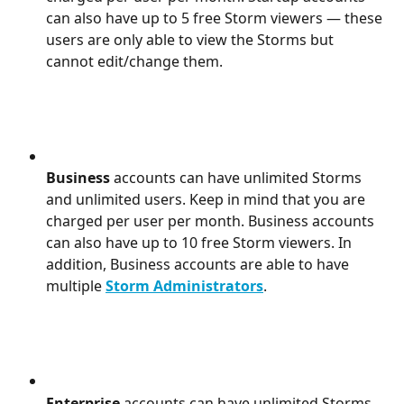
can also have up to 5 free Storm viewers — these 
users are only able to view the Storms but 
cannot edit/change them.
Business 
accounts can have unlimited Storms 
and unlimited users. Keep in mind that you are 
charged per user per month. Business accounts 
can also have up to 10 free Storm viewers. In 
addition, Business accounts are able to have 
multiple 
Storm Administrators
.
Enterprise 
accounts can have unlimited Storms 