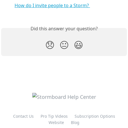
How do I invite people to a Storm? 
Did this answer your question?
😞
😐
😃
Contact Us
Pro Tip Videos
Subscription Options
Website
Blog