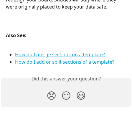
were originally placed to keep your data safe.
Also See: 
How do I merge sections on a template?
How do I add or split sections of a template?
Did this answer your question?
😞
😐
😃