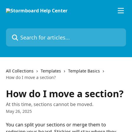
Skip to main content
Search for articles...
All Collections
Templates
Template Basics
How do I move a section?
How do I move a section?
At this time, sections cannot be moved.
May 26, 2025
You can split your sections or merge them to 
redesign your board. Stickies will stay where they 