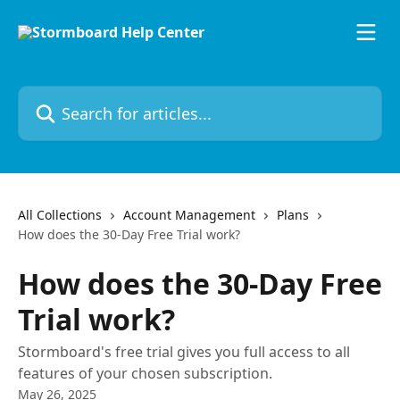
Skip to main content
Search for articles...
All Collections
Account Management
Plans
How does the 30-Day Free Trial work?
How does the 30-Day Free
Trial work?
Stormboard's free trial gives you full access to all
features of your chosen subscription.
May 26, 2025