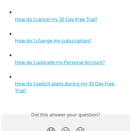
How do I cancel my 30 Day Free Trial?
How do I change my subscription?
How do I upgrade my Personal Account?
How do I switch plans during my 30 Day Free 
Trial?
Did this answer your question?