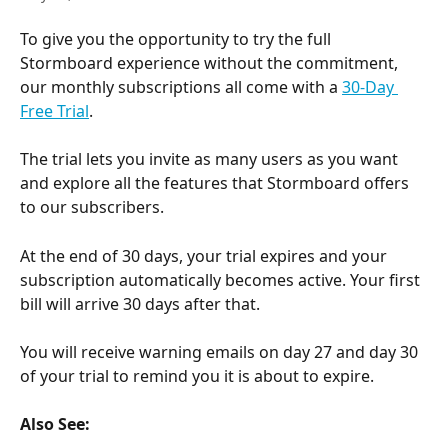
To give you the opportunity to try the full 
Stormboard experience without the commitment, 
our monthly subscriptions all come with a 
30-Day 
Free Trial
.
The trial lets you invite as many users as you want 
and explore all the features that Stormboard offers 
to our subscribers.
At the end of 30 days, your trial expires and your 
subscription automatically becomes active. Your first 
bill will arrive 30 days after that.
You will receive warning emails on day 27 and day 30 
of your trial to remind you it is about to expire.
Also See: