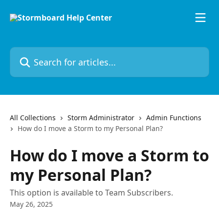
Skip to main content
Search for articles...
All Collections
Storm Administrator
Admin Functions
How do I move a Storm to my Personal Plan?
How do I move a Storm to
my Personal Plan?
This option is available to Team Subscribers.
May 26, 2025