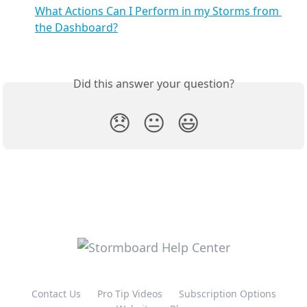
What Actions Can I Perform in my Storms from 
the Dashboard?
Did this answer your question?
😞
😐
😃
Contact Us
Pro Tip Videos
Subscription Options