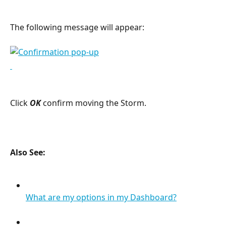
The following message will appear:
Click 
OK
confirm moving the Storm.
Also See:
What are my options in my Dashboard?