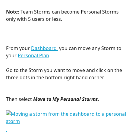
Note: 
Team Storms can become Personal Storms 
only with 5 users or less.
From your 
Dashboard 
 you can move any Storm to 
your 
Personal Plan
.
Go to the Storm you want to move and click on the 
three dots in the bottom right hand corner.
Then select 
Move to My Personal Storms
.