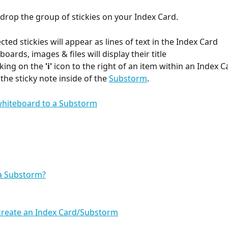
 drop the group of stickies on your Index Card.
lected stickies will appear as lines of text in the Index Card 
oards, images & files will display their title
icking on the 
'i'
 icon to the right of an item within an Index Ca
the sticky note inside of the 
Substorm
.
 a Substorm?
create an Index Card/Substorm