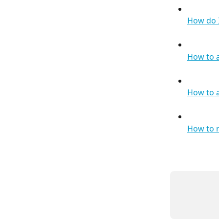
How do I
How to 
How to a
How to 