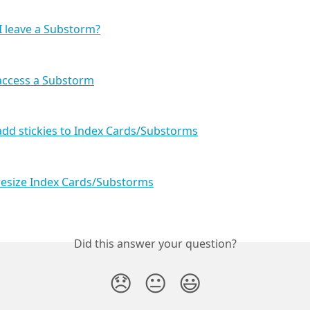
 leave a Substorm?
access a Substorm
dd stickies to Index Cards/Substorms
resize Index Cards/Substorms
Did this answer your question?
😞
😐
😃