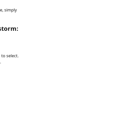
e, simply 
storm:
 to select. 
.