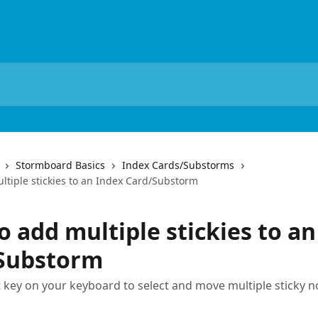
Stormboard Basics
Index Cards/Substorms
ltiple stickies to an Index Card/Substorm
 add multiple stickies to an
Substorm
t key on your keyboard to select and move multiple sticky n