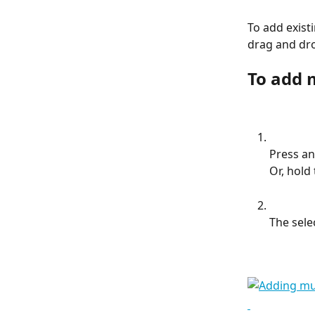
To add existi
drag and dr
To add 
Press an
Or, hold 
The sele