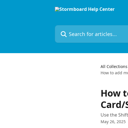
Skip to main content
Search for articles...
All Collections
How to add mu
How to
Card/
Use the Shif
May 26, 2025