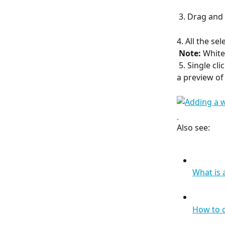
 3. Drag and
4. All the se
​ 
Note: 
Whiteb
 5. Single cl
a preview of 
Also see:
What is
How to 