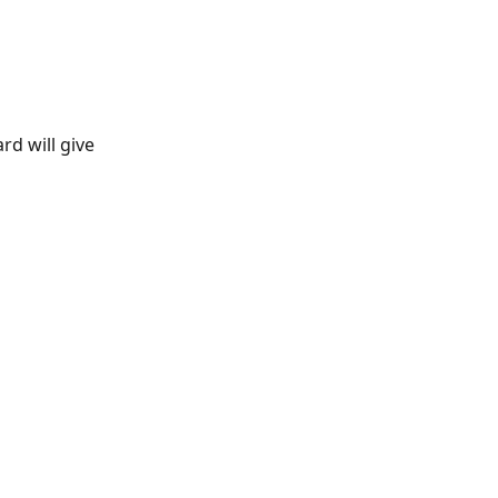
rd will give 