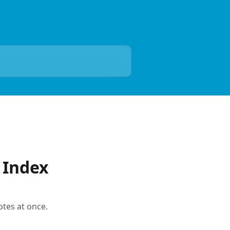
 Index
otes at once.