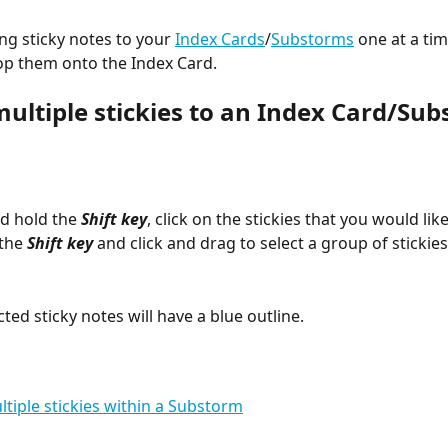
ng sticky notes to your 
Index Cards
/
Substorms
 one at a tim
op them onto the Index Card.
multiple stickies to an Index Card/Sub
d hold the 
Shift key
, click on the stickies that you would like
the 
Shift key
 and click and drag to select a group of stickies
cted sticky notes will have a blue outline.