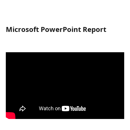
Microsoft PowerPoint Report