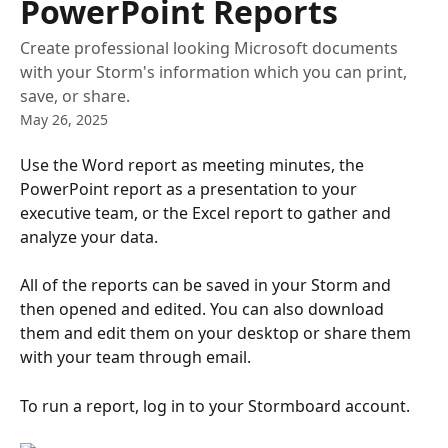
PowerPoint Reports
Create professional looking Microsoft documents
with your Storm's information which you can print,
save, or share.
May 26, 2025
Use the Word report as meeting minutes, the 
PowerPoint report as a presentation to your 
executive team, or the Excel report to gather and 
analyze your data.
All of the reports can be saved in your Storm and 
then opened and edited. You can also download 
them and edit them on your desktop or share them 
with your team through email.
To run a report, log in to your Stormboard account.