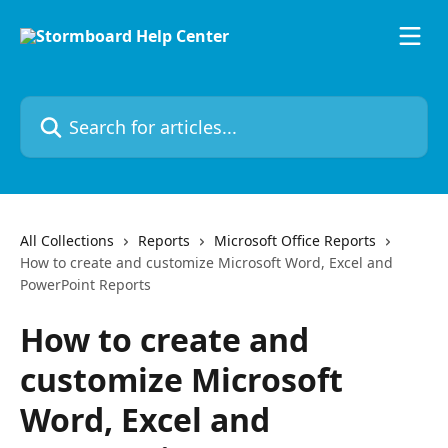
Skip to main content
Search for articles...
All Collections
Reports
Microsoft Office Reports
How to create and customize Microsoft Word, Excel and
PowerPoint Reports
How to create and
customize Microsoft
Word, Excel and