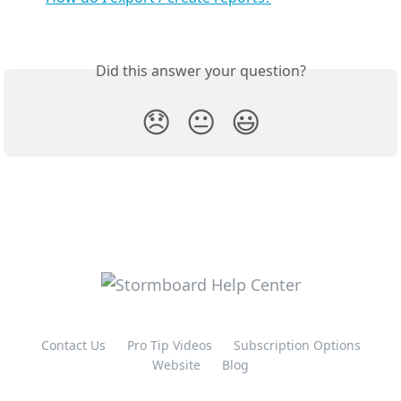
Did this answer your question?
😞
😐
😃
Contact Us
Pro Tip Videos
Subscription Options
Website
Blog