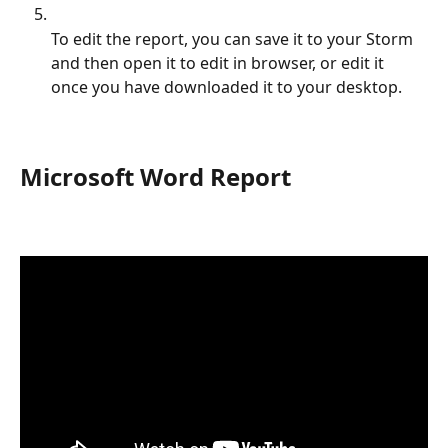
To edit the report, you can save it to your Storm 
and then open it to edit in browser, or edit it 
once you have downloaded it to your desktop.
Microsoft Word Report