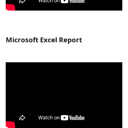
Microsoft Excel Report