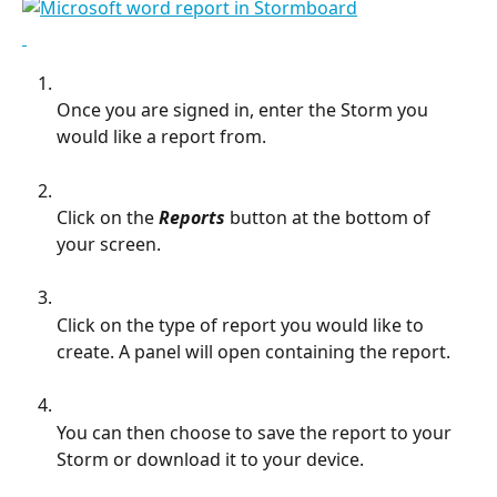
Once you are signed in, enter the Storm you 
would like a report from.
Click on the 
Reports
 button at the bottom of 
your screen.
Click on the type of report you would like to 
create. A panel will open containing the report.
You can then choose to save the report to your 
Storm or download it to your device.