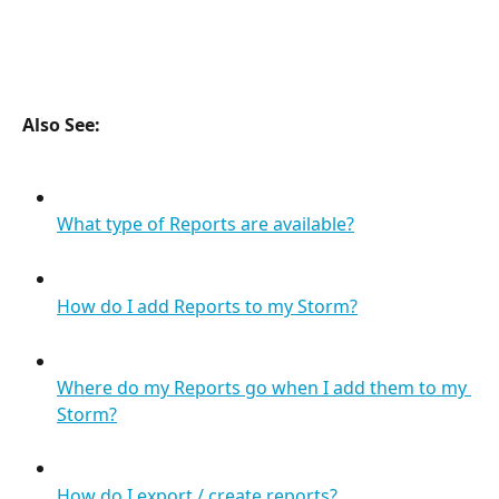
Also See: 
What type of Reports are available?
How do I add Reports to my Storm?
Where do my Reports go when I add them to my 
Storm?
How do I export / create reports?