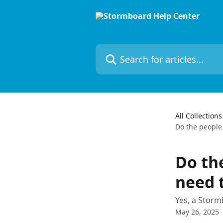
Skip to main content
Search for articles...
All Collections
Do the people 
Do the
need 
Yes, a Storm
May 26, 2025