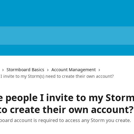
Stormboard Basics
Account Management
I invite to my Storm(s) need to create their own account?
 people I invite to my Storm
to create their own account?
board account is required to access any Storm you create.