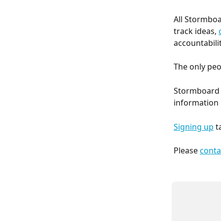
All Stormboa
track ideas, 
accountabilit
The only peo
Stormboard d
information 
Signing up
 t
Please 
conta