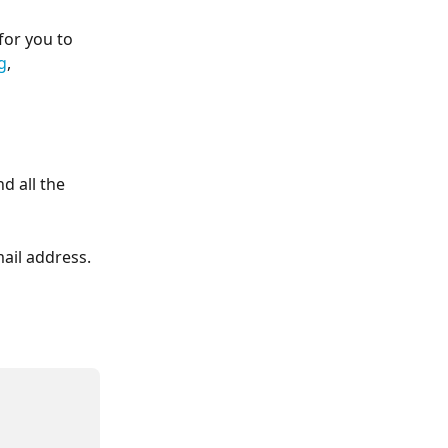
for you to 
g
, 
 all the 
mail address.