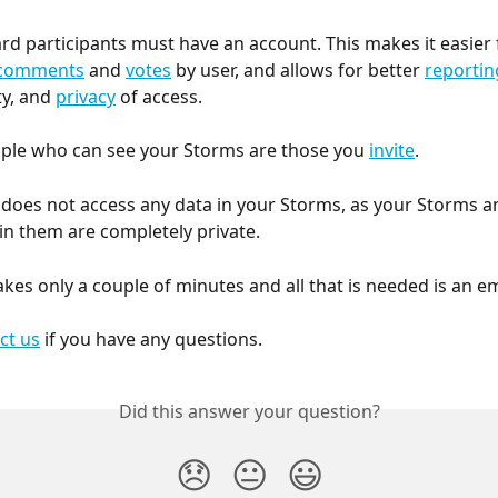
rd participants must have an account. This makes it easier 
comments
 and 
votes
 by user, and allows for better 
reportin
y, and 
privacy
 of access.
ple who can see your Storms are those you 
invite
.
oes not access any data in your Storms, as your Storms and
in them are completely private.
akes only a couple of minutes and all that is needed is an e
ct us
 if you have any questions.
Did this answer your question?
😞
😐
😃