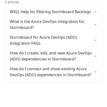
5 articles
WIQL Help for filtering Stormboard Backlogs
What is the Azure DevOps integration for
Stormboard?
Stormboard for Azure DevOps (ADO)
Integration FAQs
How do I create, edit, and view Azure DevOps
(ADO) dependencies in Stormboard?
How do I connect and show existing Azure
DevOps (ADO) dependencies in Stormboard?