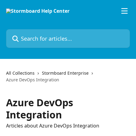
Skip to main content
Search for articles...
All Collections
Stormboard Enterprise
Azure DevOps Integration
Azure DevOps
Integration
Articles about Azure DevOps Integration