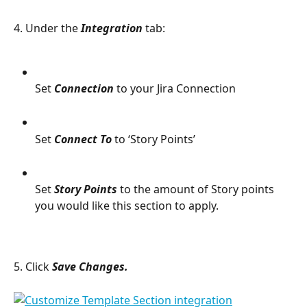
4. Under the 
Integration 
tab:
Set 
Connection
 to your Jira Connection
Set 
Connect To
 to ‘Story Points’
Set 
Story Points
 to the amount of Story points 
you would like this section to apply.
5. Click 
Save Changes. 