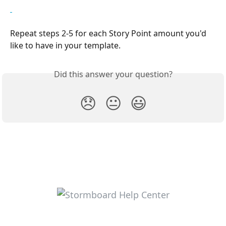
Repeat steps 2-5 for each Story Point amount you'd 
like to have in your template.
Did this answer your question?
😞
😐
😃