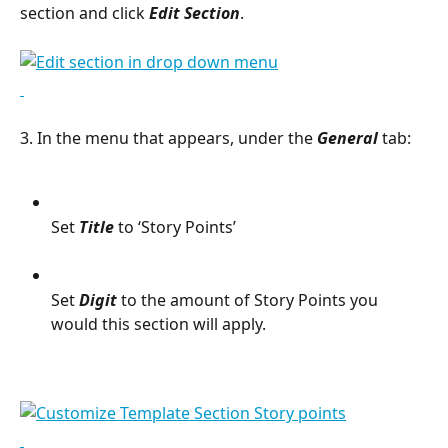
section and click 
Edit Section
.
3. In the menu that appears, under the 
General 
tab:
Set 
Title
 to ‘Story Points’
Set 
Digit 
to the amount of Story Points you 
would this section will apply.