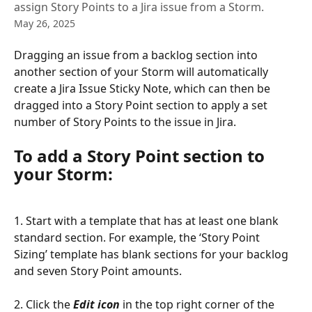
assign Story Points to a Jira issue from a Storm.
May 26, 2025
Dragging an issue from a backlog section into 
another section of your Storm will automatically 
create a Jira Issue Sticky Note, which can then be 
dragged into a Story Point section to apply a set 
number of Story Points to the issue in Jira.
To add a Story Point section to 
your Storm:
1. Start with a template that has at least one blank 
standard section. For example, the ‘Story Point 
Sizing’ template has blank sections for your backlog 
and seven Story Point amounts.
2. Click the 
Edit icon
 in the top right corner of the 