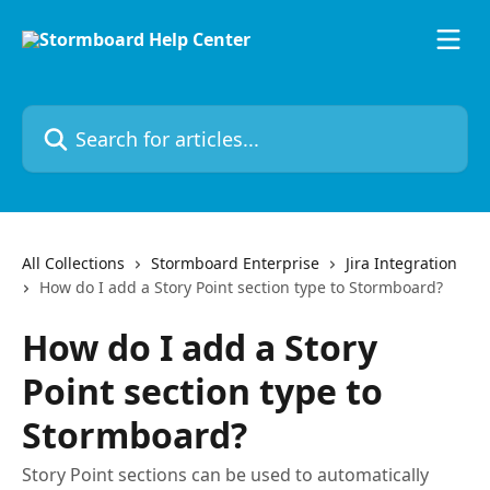
Skip to main content
Search for articles...
All Collections
Stormboard Enterprise
Jira Integration
How do I add a Story Point section type to Stormboard?
How do I add a Story
Point section type to
Stormboard?
Story Point sections can be used to automatically