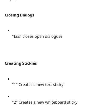
Closing Dialogs
"Esc" closes open dialogues
Creating Stickies
"1" Creates a new text sticky
"2" Creates a new whiteboard sticky