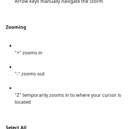
Arrow keys manually navigate the Storm
Zooming 
"+" zooms in
"-" zooms out
"Z" temporarily zooms in to where your cursor is 
located
Select All