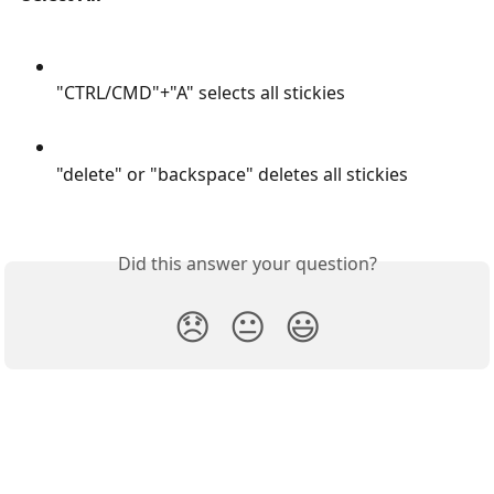
"CTRL/CMD"+"A" selects all stickies
"delete" or "backspace" deletes all stickies
Did this answer your question?
😞
😐
😃