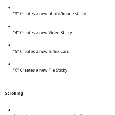
"3" Creates a new photo/image sticky
"4" Creates a new Video Sticky
"5" Creates a new Index Card
"6" Creates a new File Sticky
Scrolling