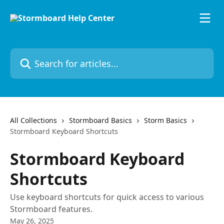
Skip to main content
Search for articles...
All Collections
Stormboard Basics
Storm Basics
Stormboard Keyboard Shortcuts
Stormboard Keyboard
Shortcuts
Use keyboard shortcuts for quick access to various
Stormboard features.
May 26, 2025