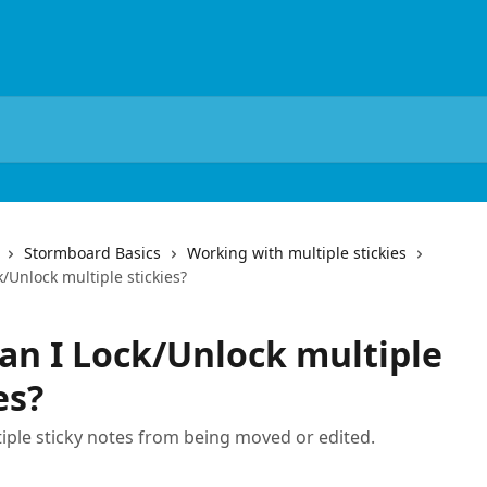
Stormboard Basics
Working with multiple stickies
/Unlock multiple stickies?
an I Lock/Unlock multiple
es?
iple sticky notes from being moved or edited.