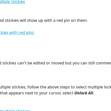
ed stickies will show up with a red pin on them.
 stickies can't be edited or moved but you can still comme
tiple stickies, follow the above steps to select multiple lock
that appears next to your cursor, select 
Unlock All
.