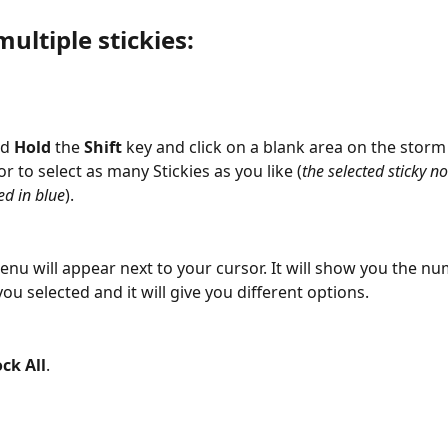
multiple stickies:
d 
Hold
 the 
Shift 
key and click on a blank area on the storm
r to select as many Stickies as you like (
the selected sticky no
ed in blue
).
nu will appear next to your cursor. It will show you the nu
you selected and it will give you different options.
ck All
.