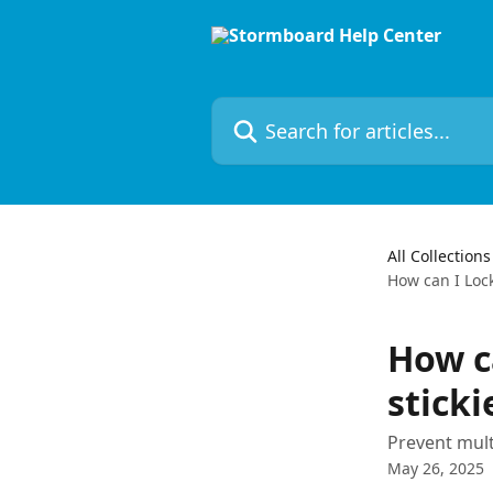
Skip to main content
Search for articles...
All Collections
How can I Lock
How c
sticki
Prevent mult
May 26, 2025