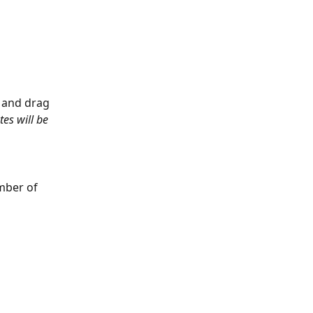
 and drag 
tes will be 
mber of 