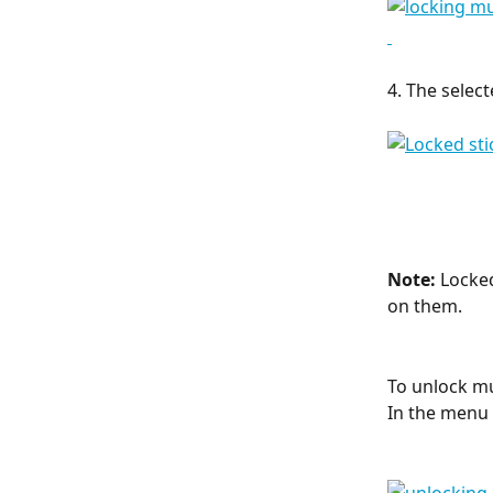
4. The select
Note: 
Locked
on them.
To unlock mul
In the menu 