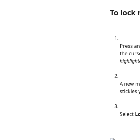
To lock 
Press an
the curso
highlight
A new me
stickies 
Select 
Lo