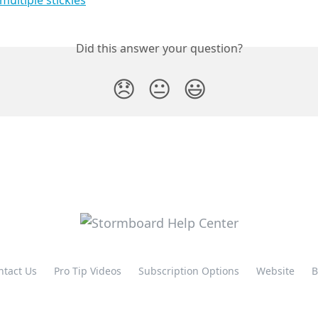
Did this answer your question?
😞
😐
😃
ntact Us
Pro Tip Videos
Subscription Options
Website
B