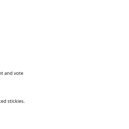
nt and vote 
ed stickies. 