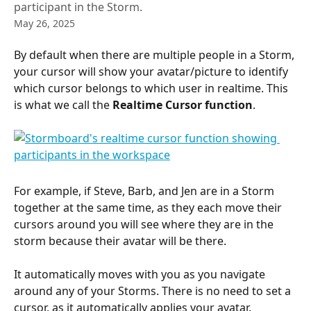
participant in the Storm.
May 26, 2025
By default when there are multiple people in a Storm, 
your cursor will show your avatar/picture to identify 
which cursor belongs to which user in realtime. This 
is what we call the 
Realtime Cursor function
.
For example, if Steve, Barb, and Jen are in a Storm 
together at the same time, as they each move their 
cursors around you will see where they are in the 
storm because their avatar will be there.
It automatically moves with you as you navigate 
around any of your Storms. There is no need to set a 
cursor, as it automatically applies your avatar.