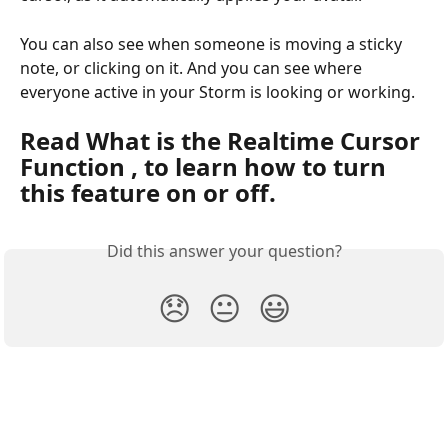
You can also see when someone is moving a sticky 
note, or clicking on it. And you can see where 
everyone active in your Storm is looking or working.
Read What is the Realtime Cursor 
Function , to learn how to turn 
this feature on or off.
Did this answer your question?
😞
😐
😃