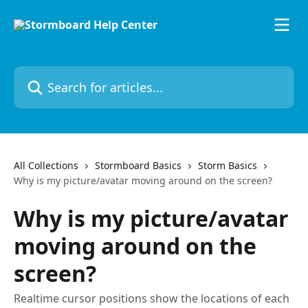
Skip to main content
Search for articles...
All Collections
Stormboard Basics
Storm Basics
Why is my picture/avatar moving around on the screen?
Why is my picture/avatar
moving around on the
screen?
Realtime cursor positions show the locations of each