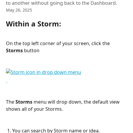
to another without going back to the Dashboard.
May 26, 2025
Within a Storm:
On the top left corner of your screen, click the 
Storms
 button
The 
Storms
 menu will drop down, the default view 
shows all of your Storms.
 1. You can search by Storm name or idea.