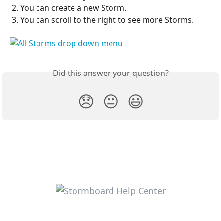
 2. You can create a new Storm.
 3. You can scroll to the right to see more Storms.
Did this answer your question?
😞
😐
😃