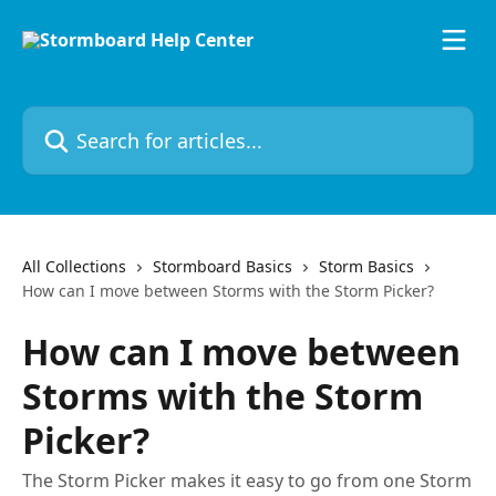
Skip to main content
Search for articles...
All Collections
Stormboard Basics
Storm Basics
How can I move between Storms with the Storm Picker?
How can I move between
Storms with the Storm
Picker?
The Storm Picker makes it easy to go from one Storm