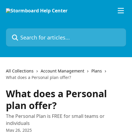
Skip to main content
Search for articles...
All Collections
Account Management
Plans
What does a Personal plan offer?
What does a Personal
plan offer?
The Personal Plan is FREE for small teams or
individuals
May 26, 2025