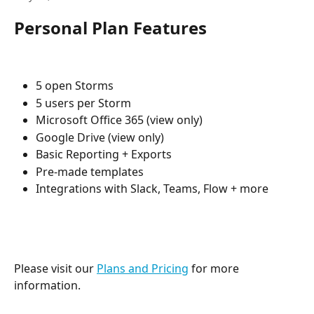
Personal Plan Features
5 open Storms
5 users per Storm
Microsoft Office 365 (view only)
Google Drive (view only)
Basic Reporting + Exports
Pre-made templates
Integrations with Slack, Teams, Flow + more
Please visit our 
Plans and Pricing
 for more 
information.