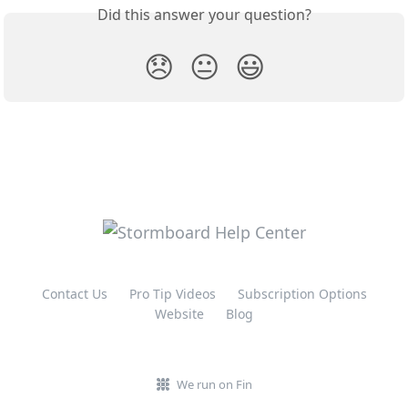
Did this answer your question?
😞
😐
😃
Contact Us
Pro Tip Videos
Subscription Options
Website
Blog
We run on Fin