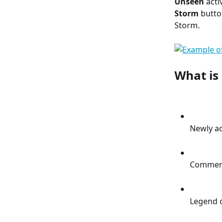
Unseen
 acti
Storm
 butto
Storm.
What is 
Newly ad
Commen
Legend 