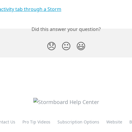
Did this answer your question?
😞
😐
😃
ntact Us
Pro Tip Videos
Subscription Options
Website
B