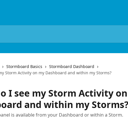
Stormboard Basics
Stormboard Dashboard
my Storm Activity on my Dashboard and within my Storms?
o I see my Storm Activity o
oard and within my Storms
 panel is available from your Dashboard or within a Storm.