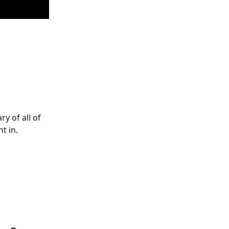
y of all of 
t in. 