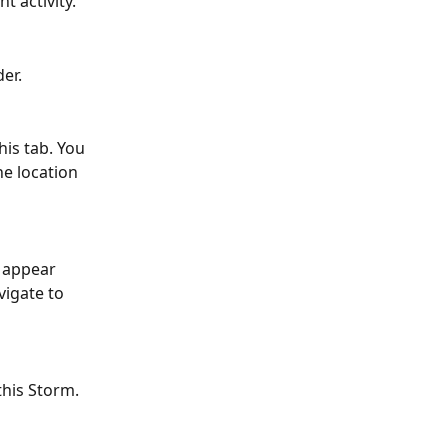
t activity.
der.
his tab. You 
he location 
l appear 
vigate to 
 this Storm.