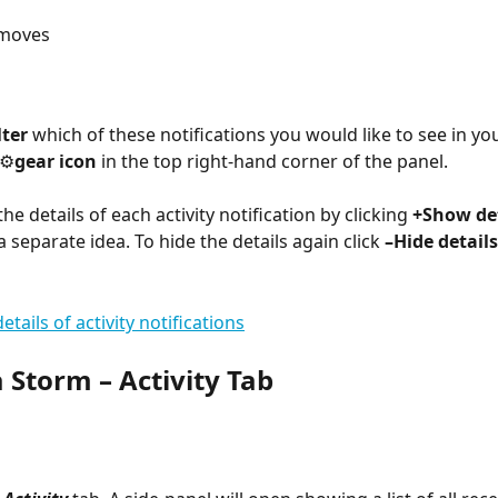
 moves
lter
 which of these notifications you would like to see in you
⚙︎
gear icon
 in the top right-hand corner of the panel.
he details of each activity notification by clicking 
+Show det
a separate idea. To hide the details again click 
–Hide details
 Storm – Activity Tab