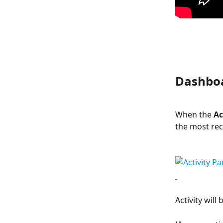
Dashboa
When the 
Ac
the most rece
Activity wil