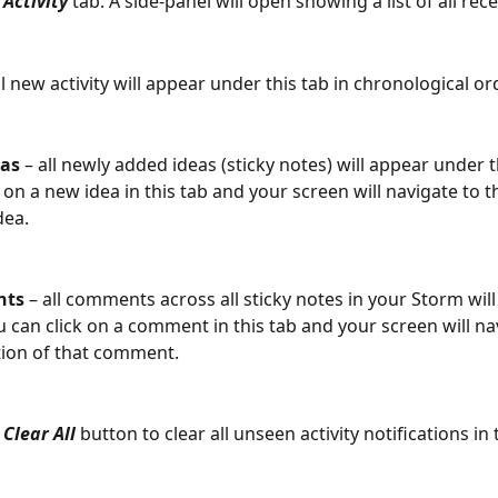
 
Activity
 tab. A side-panel will open showing a list of all recen
all new activity will appear under this tab in chronological or
as
 – all newly added ideas (sticky notes) will appear under t
k on a new idea in this tab and your screen will navigate to t
dea.
ts 
– all comments across all sticky notes in your Storm wil
u can click on a comment in this tab and your screen will na
tion of that comment.
 
Clear All
 button to clear all unseen activity notifications in