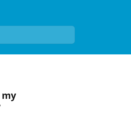
n my
?