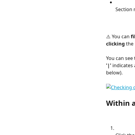
Section
⚠️ You can 
fi
clicking
 the 
You can see t
'|'
 indicates 
below).
Within a