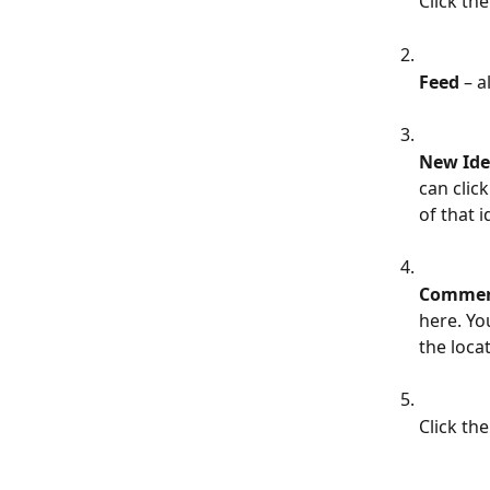
Click the
Feed
 – 
New Ide
can clic
of that i
Commen
here. Yo
the loca
Click the