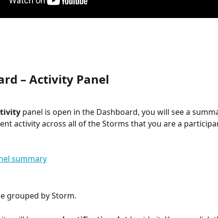
rd – Activity Panel
tivity
 panel is open in the Dashboard, you will see a summar
nt activity across all of the Storms that you are a participan
l be grouped by Storm.