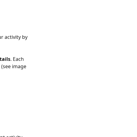
r activity by 
ails
. Each 
 
(see image 