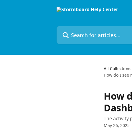
Skip to main content
Search for articles...
All Collections
How do I see 
How d
Dashb
The activity
May 26, 2025