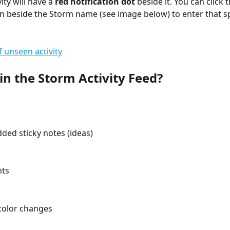
vity will have a 
red notification dot
 beside it. You can click t
n beside the Storm name (see image below) to enter that sp
in the Storm Activity Feed?
ded sticky notes (ideas)
ts
color changes