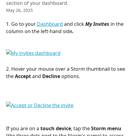
section of your dashboard.
May 26, 2025
1. Go to your 
Dashboard
 and click 
My Invites 
in the 
column on the left-hand side
.
2. Hover your mouse over a Storm thumbnail to see 
the 
Accept
 and 
Decline
 options.
If you are on a 
touch device
, tap the 
Storm menu
(the three dots next to the Storm's name) to access 