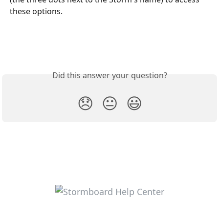
these options.
Did this answer your question?
😞
😐
😃