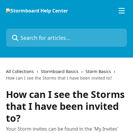
Skip to main content
Search for articles...
All Collections
Stormboard Basics
Storm Basics
How can I see the Storms that I have been invited to?
How can I see the Storms
that I have been invited
to?
Your Storm invites can be found in the 'My Invites'