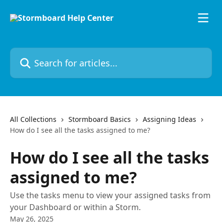
Skip to main content
Search for articles...
All Collections
Stormboard Basics
Assigning Ideas
How do I see all the tasks assigned to me?
How do I see all the tasks
assigned to me?
Use the tasks menu to view your assigned tasks from
your Dashboard or within a Storm.
May 26, 2025