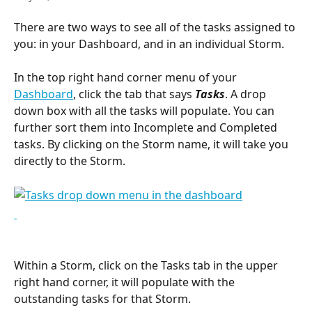
There are two ways to see all of the tasks assigned to 
you: in your Dashboard, and in an individual Storm.
In the top right hand corner menu of your 
Dashboard
, click the tab that says 
Tasks
. A drop 
down box with all the tasks will populate. You can 
further sort them into Incomplete and Completed 
tasks. By clicking on the Storm name, it will take you 
directly to the Storm.
Within a Storm, click on the Tasks tab in the upper 
right hand corner, it will populate with the 
outstanding tasks for that Storm.