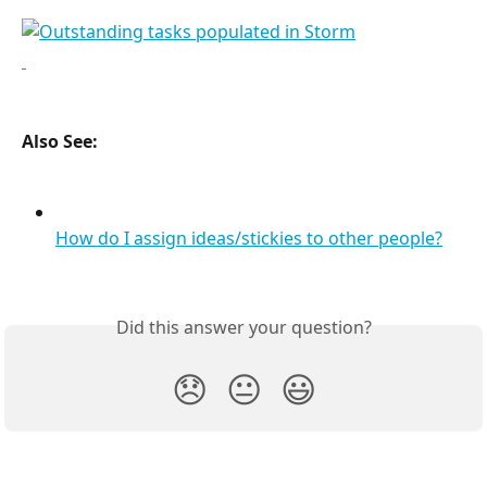
Also See:
How do I assign ideas/stickies to other people?
Did this answer your question?
😞
😐
😃