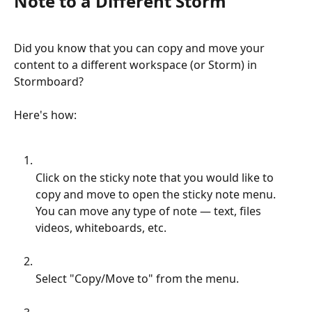
Note to a Different Storm
Did you know that you can copy and move your 
content to a different workspace (or Storm) in 
Stormboard?
Here's how:
Click on the sticky note that you would like to 
copy and move to open the sticky note menu. 
You can move any type of note — text, files 
videos, whiteboards, etc.
Select "Copy/Move to" from the menu.