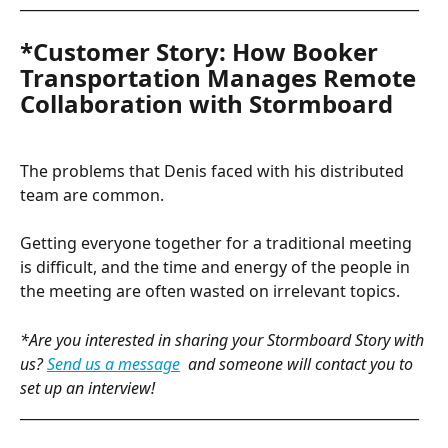
_________________________________________________________
*Customer Story: How Booker 
Transportation Manages Remote 
Collaboration with Stormboard
The problems that Denis faced with his distributed 
team are common.
Getting everyone together for a traditional meeting 
is difficult, and the time and energy of the people in 
the meeting are often wasted on irrelevant topics.
*Are you interested in sharing your Stormboard Story with 
us? 
Send us a message
and someone will contact you to 
set up an interview!
_________________________________________________________