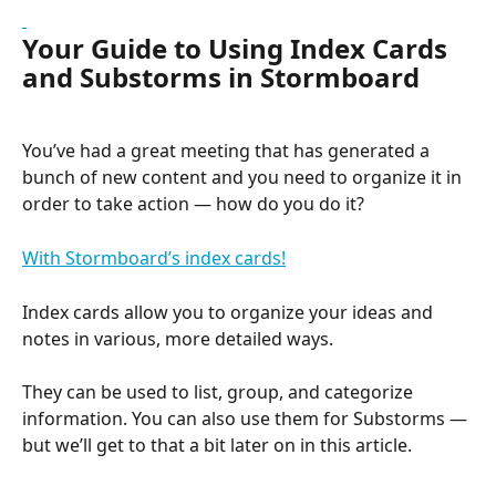
Your Guide to Using Index Cards 
and Substorms in Stormboard
You’ve had a great meeting that has generated a 
bunch of new content and you need to organize it in 
order to take action — how do you do it?
With Stormboard’s index cards!
Index cards allow you to organize your ideas and 
notes in various, more detailed ways.
They can be used to list, group, and categorize 
information. You can also use them for Substorms — 
but we’ll get to that a bit later on in this article.