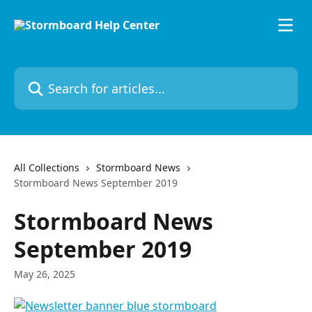
Skip to main content
Search for articles...
All Collections
Stormboard News
Stormboard News September 2019
Stormboard News
September 2019
May 26, 2025