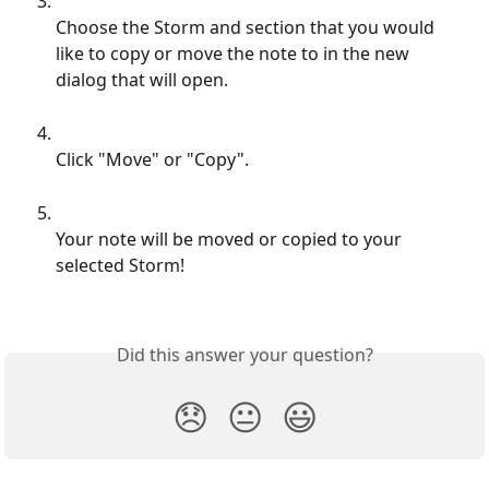
Choose the Storm and section that you would 
like to copy or move the note to in the new 
dialog that will open.
Click "Move" or "Copy".
Your note will be moved or copied to your 
selected Storm!
Did this answer your question?
😞
😐
😃