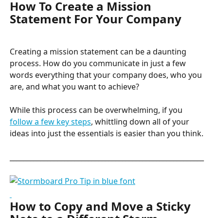
How To Create a Mission 
Statement For Your Company
Creating a mission statement can be a daunting 
process. How do you communicate in just a few 
words everything that your company does, who you 
are, and what you want to achieve?
While this process can be overwhelming, if you 
follow a few key steps
, whittling down all of your 
ideas into just the essentials is easier than you think.
_________________________________________________________
How to Copy and Move a Sticky 