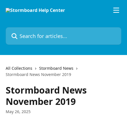
Skip to main content
Search for articles...
All Collections
Stormboard News
Stormboard News November 2019
Stormboard News
November 2019
May 26, 2025