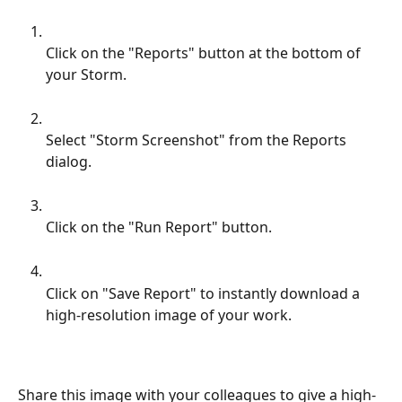
Click on the "Reports" button at the bottom of 
your Storm.
Select "Storm Screenshot" from the Reports 
dialog.
Click on the "Run Report" button.
Click on "Save Report" to instantly download a 
high-resolution image of your work.
Share this image with your colleagues to give a high-