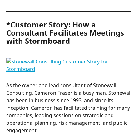
_________________________________________________________
*Customer Story: How a 
Consultant Facilitates Meetings 
with Stormboard
As the owner and lead consultant of Stonewall 
Consulting, Cameron Fraser is a busy man. Stonewall 
has been in business since 1993, and since its 
inception, Cameron has facilitated training for many 
companies, leading sessions on strategic and 
operational planning, risk management, and public 
engagement.