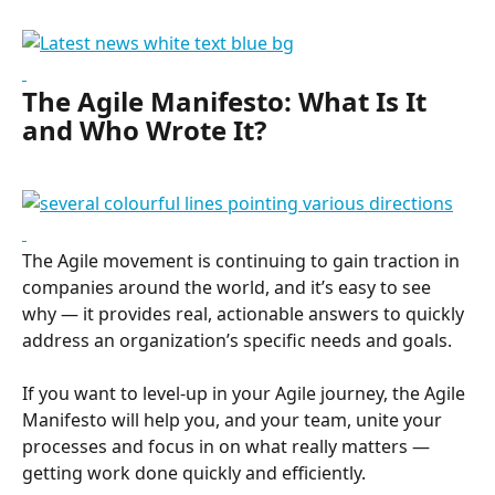
The Agile Manifesto: What Is It 
and Who Wrote It?
The Agile movement is continuing to gain traction in 
companies around the world, and it’s easy to see 
why — it provides real, actionable answers to quickly 
address an organization’s specific needs and goals.
If you want to level-up in your Agile journey, the Agile 
Manifesto will help you, and your team, unite your 
processes and focus in on what really matters —
getting work done quickly and efficiently.