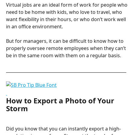
Virtual jobs are an ideal form of work for people who 
need to be home with kids, who love to travel, who 
want flexibility in their hours, or who don’t work well 
in an office environment.
But for managers, it can be difficult to know how to 
properly oversee remote employees when they can’t 
be in the same room with them on a regular basis.
_________________________________________________________
How to Export a Photo of Your 
Storm
Did you know that you can instantly export a high-