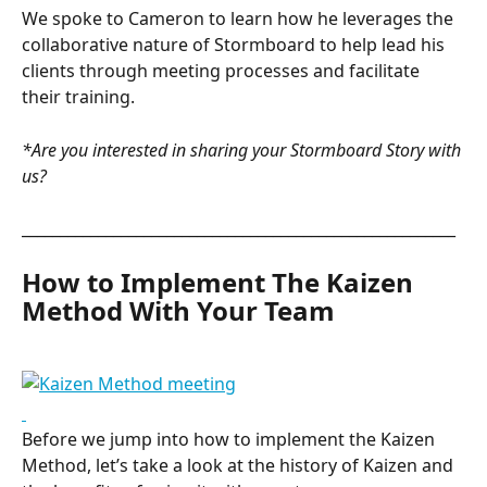
We spoke to Cameron to learn how he leverages the 
collaborative nature of Stormboard to help lead his 
clients through meeting processes and facilitate 
their training.
*Are you interested in sharing your Stormboard Story with 
us?
_________________________________________________________
How to Implement The Kaizen 
Method With Your Team
Before we jump into how to implement the Kaizen 
Method, let’s take a look at the history of Kaizen and 