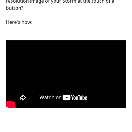
resolution image of your Storm at the touch of a 
button?
Here's how: