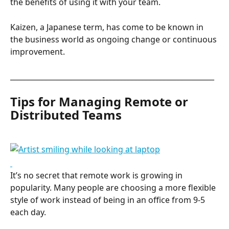
the benefits of using it with your team.
Kaizen, a Japanese term, has come to be known in 
the business world as ongoing change or continuous 
improvement.
_________________________________________________________
Tips for Managing Remote or 
Distributed Teams
It’s no secret that remote work is growing in 
popularity. Many people are choosing a more flexible 
style of work instead of being in an office from 9-5 
each day.