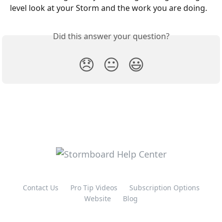
level look at your Storm and the work you are doing.
Did this answer your question?
😞
😐
😃
Contact Us
Pro Tip Videos
Subscription Options
Website
Blog