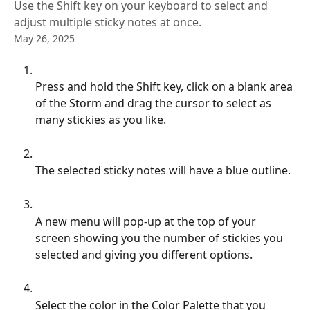
Use the Shift key on your keyboard to select and
adjust multiple sticky notes at once.
May 26, 2025
Press and hold the Shift key, click on a blank area 
of the Storm and drag the cursor to select as 
many stickies as you like.
The selected sticky notes will have a blue outline.
A new menu will pop-up at the top of your 
screen showing you the number of stickies you 
selected and giving you different options.
Select the color in the Color Palette that you 