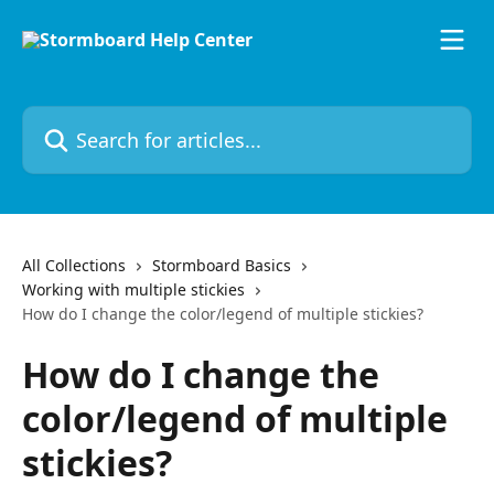
Skip to main content
Search for articles...
All Collections
Stormboard Basics
Working with multiple stickies
How do I change the color/legend of multiple stickies?
How do I change the
color/legend of multiple
stickies?