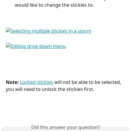
would like to change the stickies to
.
Note:
Locked stickies
 will not be able to be selected, 
you will need to unlock the stickies first.
Did this answer your question?