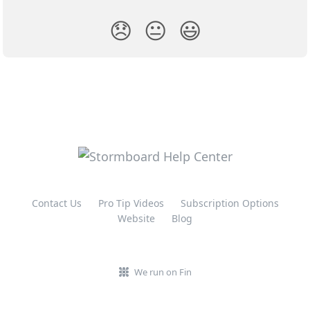
😞
😐
😃
Contact Us
Pro Tip Videos
Subscription Options
Website
Blog
We run on Fin