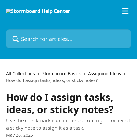
Skip to main content
Search for articles...
All Collections
Stormboard Basics
Assigning Ideas
How do I assign tasks, ideas, or sticky notes?
How do I assign tasks,
ideas, or sticky notes?
Use the checkmark icon in the bottom right corner of
a sticky note to assign it as a task.
May 26, 2025