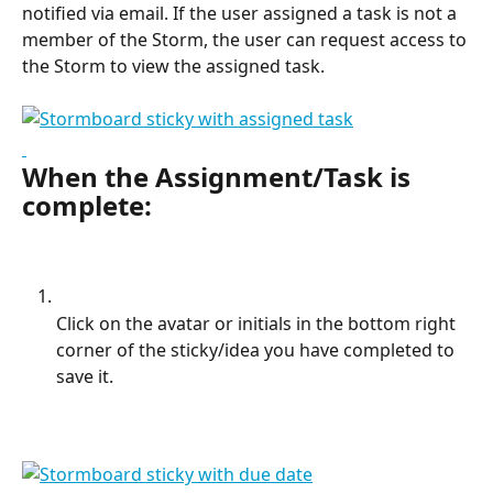
notified via email. If the user assigned a task is not a 
member of the Storm, the user can request access to 
the Storm to view the assigned task.
When the Assignment/Task is 
complete:
Click on the avatar or initials in the bottom right 
corner of the sticky/idea you have completed to 
save it.