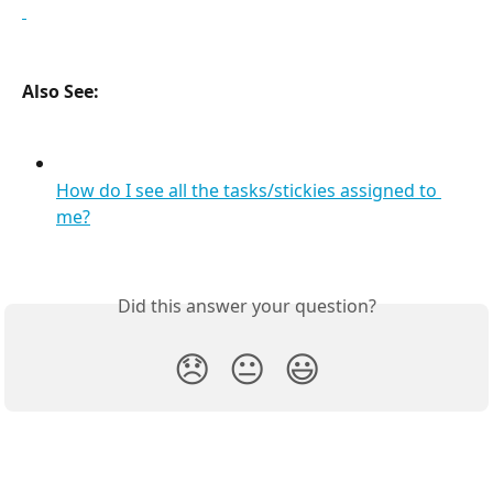
Also See:
How do I see all the tasks/stickies assigned to 
me?
Did this answer your question?
😞
😐
😃