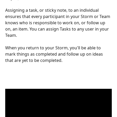
Assigning a task, or sticky note, to an individual 
ensures that every participant in your Storm or Team 
knows who is responsible to work on, or follow up 
on, an item. You can assign Tasks to any user in your 
Team.
When you return to your Storm, you'll be able to 
mark things as completed and follow up on ideas 
that are yet to be completed.