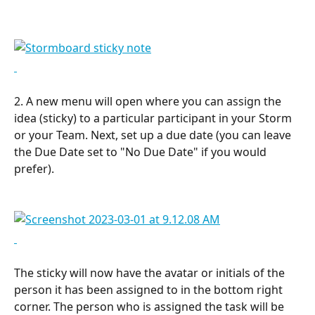
2. A new menu will open where you can assign the 
idea (sticky) to a particular participant in your Storm 
or your Team. Next, set up a due date (you can leave 
the Due Date set to "No Due Date" if you would 
prefer).
The sticky will now have the avatar or initials of the 
person it has been assigned to in the bottom right 
corner. The person who is assigned the task will be 