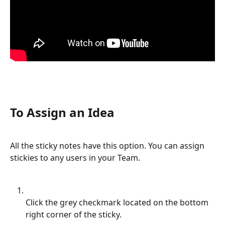
To Assign an Idea
All the sticky notes have this option. You can assign 
stickies to any users in your Team.
Click the grey checkmark located on the bottom 
right corner of the sticky.