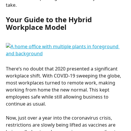
take.
Your Guide to the Hybrid 
Workplace Model
There’s no doubt that 2020 presented a significant 
workplace shift. With COVID-19 sweeping the globe, 
most workplaces turned to remote work, making 
working from home the new normal. This kept 
employees safe while still allowing business to 
continue as usual.
Now, just over a year into the coronavirus crisis, 
restrictions are slowly being lifted as vaccines are 