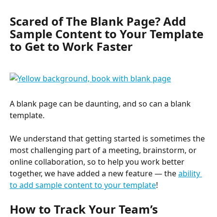
Scared of The Blank Page? Add 
Sample Content to Your Template 
to Get to Work Faster
A blank page can be daunting, and so can a blank 
template.
We understand that getting started is sometimes the 
most challenging part of a meeting, brainstorm, or 
online collaboration, so to help you work better 
together, we have added a new feature — the 
ability 
to add sample content to your template
!
How to Track Your Team’s 