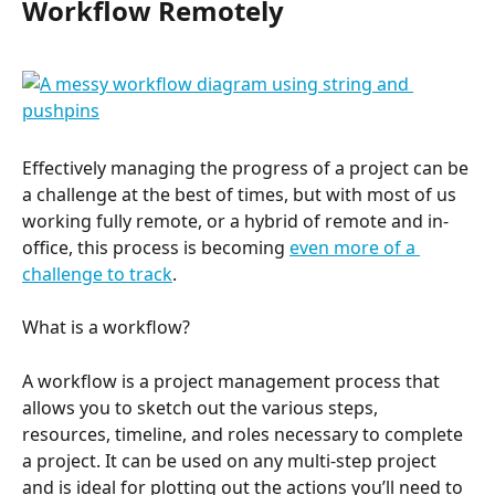
Workflow Remotely
Effectively managing the progress of a project can be 
a challenge at the best of times, but with most of us 
working fully remote, or a hybrid of remote and in-
office, this process is becoming 
even more of a 
challenge to track
.
What is a workflow?
A workflow is a project management process that 
allows you to sketch out the various steps, 
resources, timeline, and roles necessary to complete 
a project. It can be used on any multi-step project 
and is ideal for plotting out the actions you’ll need to 