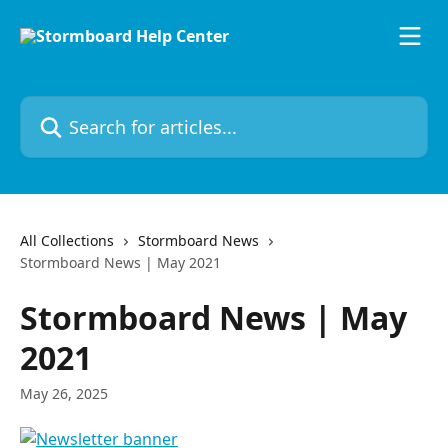
Skip to main content
Search for articles...
All Collections
Stormboard News
Stormboard News | May 2021
Stormboard News | May
2021
May 26, 2025