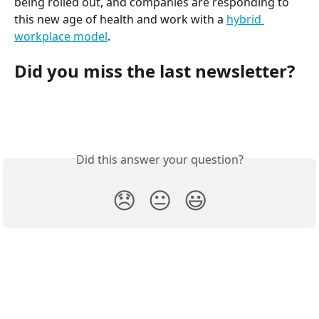
being rolled out, and companies are responding to 
this new age of health and work with a 
hybrid 
workplace model
.
Did you miss the last newsletter?
Did this answer your question?
😞
😐
😃