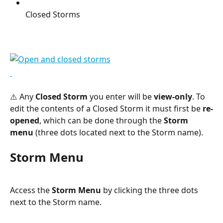
Closed Storms
⚠️ Any 
Closed Storm
 you enter will be 
view-only
. To 
edit the contents of a Closed Storm it must first be 
re-
opened
, which can be done through the 
Storm 
menu
 (three dots located next to the Storm name).
Storm Menu
Access the 
Storm Menu
 by clicking the three dots 
next to the Storm name.