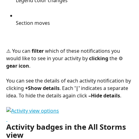
Legend color changes
Section moves
⚠️ You can 
filter
 which of these notifications you 
would like to see in your activity by 
clicking
 the ⚙︎ 
gear icon
.
You can see the details of each activity notification by 
clicking 
+Show details
. Each 
'|'
 indicates a separate 
idea. To hide the details again click 
–Hide details
.
Activity badges in the All Storms 
view