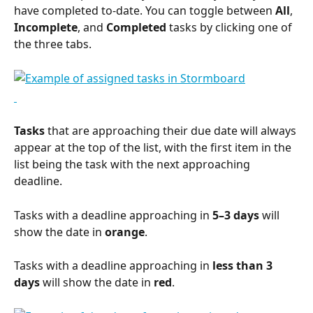
have completed to-date. You can toggle between 
All
, 
Incomplete
, and 
Completed
 tasks by clicking one of 
the three tabs.
Tasks
 that are approaching their due date will always 
appear at the top of the list, with the first item in the 
list being the task with the next approaching 
deadline.
Tasks with a deadline approaching in 
5–3 days
 will 
show the date in 
orange
.
Tasks with a deadline approaching in 
less than 3 
days
 will show the date in 
red
.