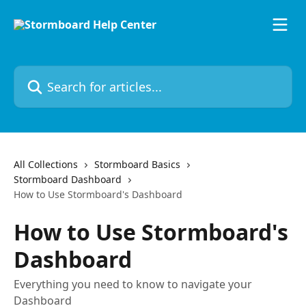
Skip to main content
Search for articles...
All Collections
Stormboard Basics
Stormboard Dashboard
How to Use Stormboard's Dashboard
How to Use Stormboard's
Dashboard
Everything you need to know to navigate your
Dashboard