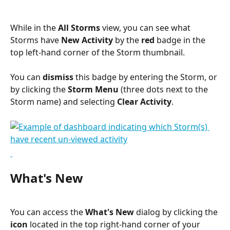
While in the 
All Storms
 view, you can see what 
Storms have 
New Activity
 by the 
red
 badge in the 
top left-hand corner of the Storm thumbnail.
You can 
dismiss
 this badge by entering the Storm, or 
by clicking the 
Storm Menu
 (three dots next to the 
Storm name) and selecting 
Clear Activity
.
What's New
You can access the 
What's New
 dialog by clicking the 
icon
 located in the top right-hand corner of your 