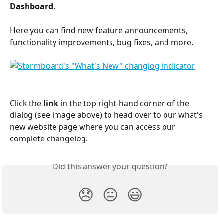
Dashboard
.
Here you can find new feature announcements, 
functionality improvements, bug fixes, and more.
Click the 
link
 in the top right-hand corner of the 
dialog (see image above) to head over to our what's 
new website page where you can access our 
complete changelog.
Did this answer your question?
😞
😐
😃