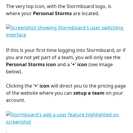
The very top icon, with the Stormboard logo, is 
where your 
Personal Storms
 are located.
If this is your first time logging into Stormboard, or if 
you are not yet part of a team, you will only see the 
Personal Storms icon
 and a 
'+' icon 
(see image 
below).
Clicking the 
'+' icon
 will direct you to the pricing page 
of the website where you can 
setup a team
 on your 
account.