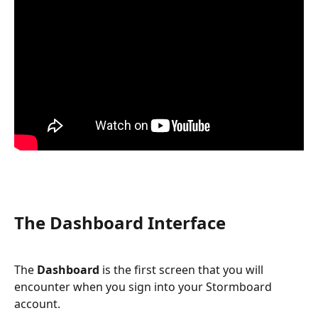
The Dashboard Interface
The 
Dashboard
 is the first screen that you will 
encounter when you sign into your Stormboard 
account.