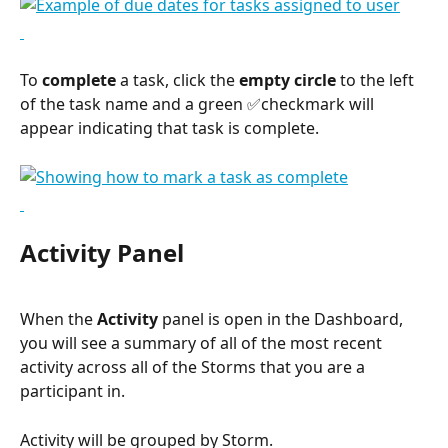
To 
complete
 a task, click the 
empty circle
 to the left 
of the task name and a green ✅checkmark will 
appear indicating that task is complete.
Activity Panel
When the 
Activity
 panel is open in the Dashboard, 
you will see a summary of all of the most recent 
activity across all of the Storms that you are a 
participant in.
Activity will be grouped by Storm.