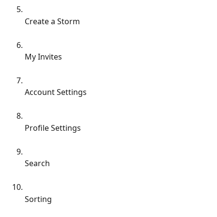
Create a Storm
My Invites
Account Settings
Profile Settings
Search
Sorting