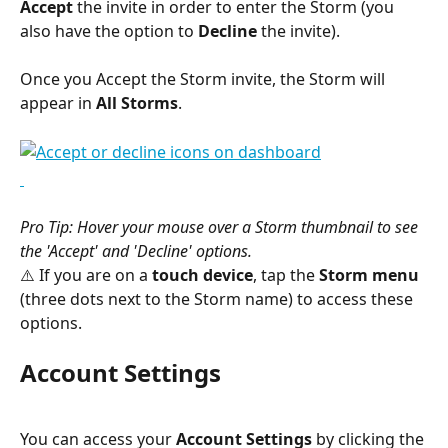
Accept
 the invite in order to enter the Storm (you 
also have the option to 
Decline
 the invite).
Once you Accept the Storm invite, the Storm will 
appear in 
All Storms
.
Pro Tip: Hover your mouse over a Storm thumbnail to see 
the 'Accept' and 'Decline' options.
⚠️ If you are on a 
touch device
, tap the 
Storm menu
(three dots next to the Storm name) to access these 
options.
Account Settings
You can access your 
Account Settings
 by clicking the 