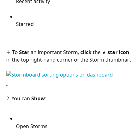
Recent activity
Starred
⚠️ To 
Star
 an important Storm, 
click
 the ★ 
star icon
in the top right-hand corner of the Storm thumbnail.
2. You can 
Show
:
Open Storms