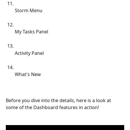
Storm Menu
My Tasks Panel
Activity Panel
What's New
Before you dive into the details, here is a look at 
some of the Dashboard features in action!