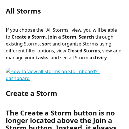
All Storms
If you choose the "All Storms" view, you will be able 
to 
Create a Storm
, 
Join a Storm
, 
Search
 through 
existing Storms, 
sort 
and organize Storms using 
different filter options, view 
Closed Storms
, view and 
manage your 
tasks
, and see all Storm 
activity
.
Create a Storm
The Create a Storm button is no 
longer located above the Join a 
Storm button. Instead, it always 