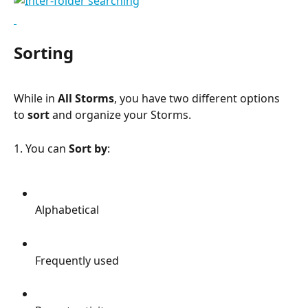
Sorting
While in 
All Storms
, you have two different options 
to 
sort
 and organize your Storms.
1. You can 
Sort by
:
Alphabetical
Frequently used