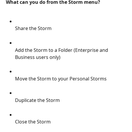
What can you do from the Storm menu?
Share the Storm
Add the Storm to a Folder (Enterprise and 
Business users only)
Move the Storm to your Personal Storms
Duplicate the Storm
Close the Storm