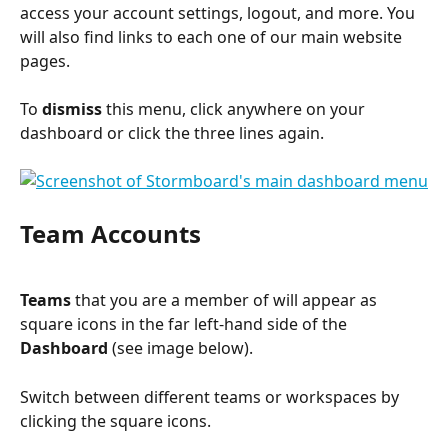
access your account settings, logout, and more. You 
will also find links to each one of our main website 
pages.
To 
dismiss
 this menu, click anywhere on your 
dashboard or click the three lines again.
Team Accounts
Teams
 that you are a member of will appear as 
square icons in the far left-hand side of the 
Dashboard 
(see image below).
Switch between different teams or workspaces by 
clicking the square icons.