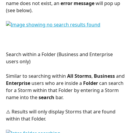
name does not exist, an 
error message
 will pop up 
(see below).
Search within a Folder (Business and Enterprise 
users only)
Similar to searching within 
All Storms
, 
Business
 and 
Enterprise
 users who are inside a 
Folder
 can search 
for a Storm within that Folder by entering a Storm 
name into the 
search
 bar.
⚠️ Results will only display Storms that are found 
within that Folder.