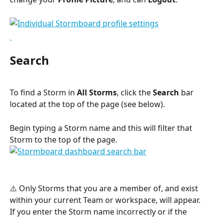
Search
To find a Storm in 
All Storms
, click the 
Search
 bar 
located at the top of the page (see below).
Begin typing a Storm name and this will filter that 
Storm to the top of the page.
⚠️ Only Storms that you are a member of, and exist 
within your current Team or workspace, will appear. 
If you enter the Storm name incorrectly or if the 