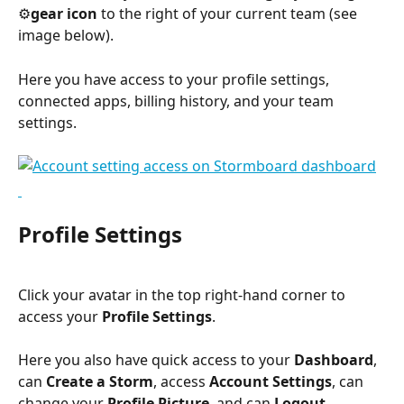
⚙️
gear icon
 to the right of your current team (see 
image below).
Here you have access to your profile settings, 
connected apps, billing history, and your team 
settings.
Profile Settings
Click your avatar in the top right-hand corner to 
access your 
Profile Settings
.
Here you also have quick access to your 
Dashboard
, 
can 
Create a Storm
, access 
Account Settings
, can 
change your 
Profile Picture
, and can 
Logout
.