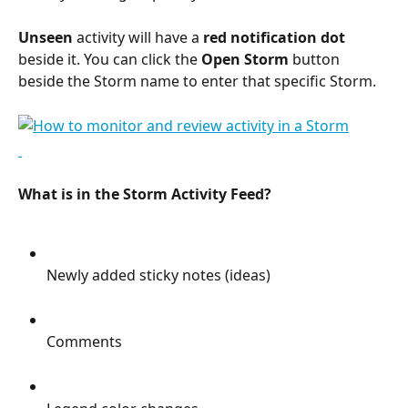
Unseen
 activity will have a 
red notification dot
beside it. You can click the 
Open Storm
 button 
beside the Storm name to enter that specific Storm.
What is in the Storm Activity Feed?
Newly added sticky notes (ideas)
Comments