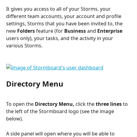
It gives you access to all of your Storms, your 
different team accounts, your account and profile 
settings, Storms that you have been invited to, the 
new 
Folders
 feature (for 
Business
 and 
Enterprise
users only), your tasks, and the activity in your 
various Storms.
Directory Menu
To open the 
Directory Menu,
 click the 
three lines
 to 
the left of the Stormboard logo (see the image 
below).
A side panel will open where you will be able to 