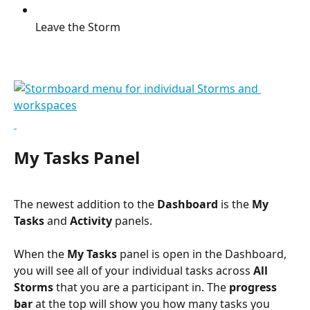
Leave the Storm
My Tasks Panel
The newest addition to the 
Dashboard
 is the 
My 
Tasks
 and 
Activity
 panels.
When the 
My Tasks
 panel is open in the Dashboard, 
you will see all of your individual tasks across 
All 
Storms
 that you are a participant in. The 
progress 
bar
 at the top will show you how many tasks you 