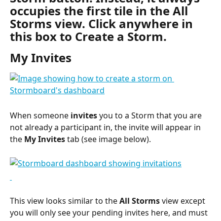
occupies the first tile in the All 
Storms view. Click anywhere in 
this box to Create a Storm.
My Invites
When someone 
invites
 you to a Storm that you are 
not already a participant in, the invite will appear in 
the 
My Invites
 tab (see image below).
This view looks similar to the 
All Storms
 view except 
you will only see your pending invites here, and must 