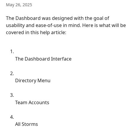
May 26, 2025
The Dashboard was designed with the goal of 
usability and ease-of-use in mind. Here is what will be 
covered in this help article:
The Dashboard Interface
Directory Menu
Team Accounts
All Storms