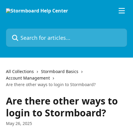
Skip to main content
Search for articles...
All Collections
Stormboard Basics
Account Management
Are there other ways to login to Stormboard?
Are there other ways to
login to Stormboard?
May 26, 2025