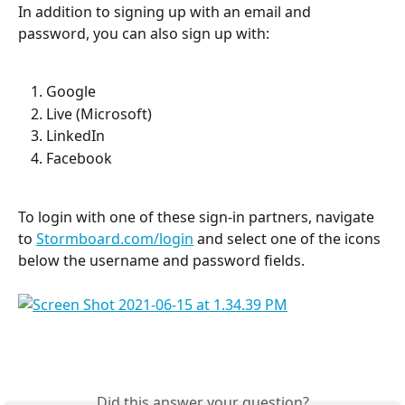
In addition to signing up with an email and 
password, you can also sign up with:
Google
Live (Microsoft)
LinkedIn
Facebook
To login with one of these sign-in partners, navigate 
to 
Stormboard.com/login
 and select one of the icons 
below the username and password fields.
Did this answer your question?