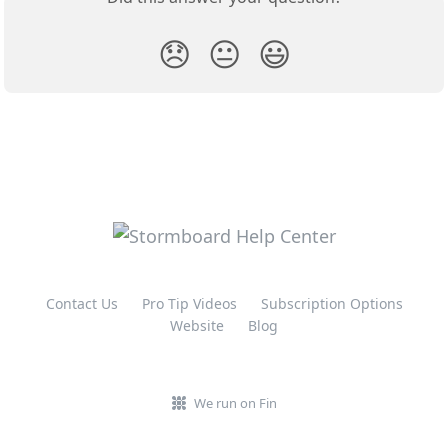
😞
😐
😃
Contact Us
Pro Tip Videos
Subscription Options
Website
Blog
We run on Fin